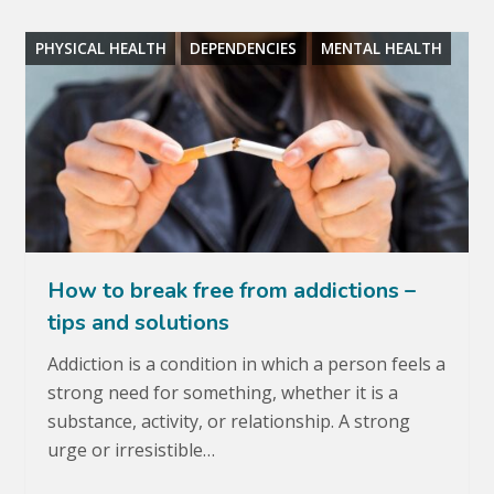
PHYSICAL HEALTH
DEPENDENCIES
MENTAL HEALTH
How to break free from addictions –
tips and solutions
Addiction is a condition in which a person feels a
strong need for something, whether it is a
substance, activity, or relationship. A strong
urge or irresistible…