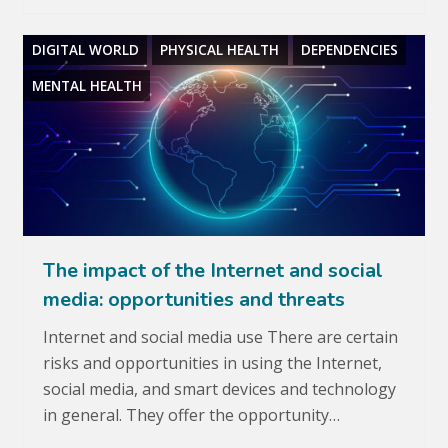
DIGITAL WORLD
PHYSICAL HEALTH
DEPENDENCIES
MENTAL HEALTH
The impact of the Internet and social
media: opportunities and threats
Internet and social media use There are certain
risks and opportunities in using the Internet,
social media, and smart devices and technology
in general. They offer the opportunity…