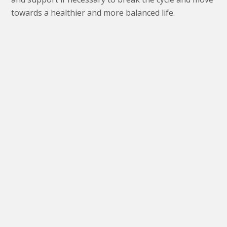
towards a healthier and more balanced life.