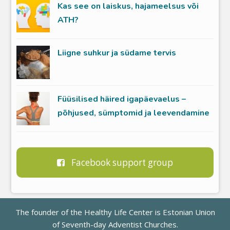
Kas see on laiskus, hajameelsus või
ATH?
Liigne suhkur ja südame tervis
Füüsilised häired igapäevaelus –
põhjused, sümptomid ja leevendamine
Facebook support group
The founder of the Healthy Life Center is
Estonian Union
of Seventh-day Adventist Churches
.