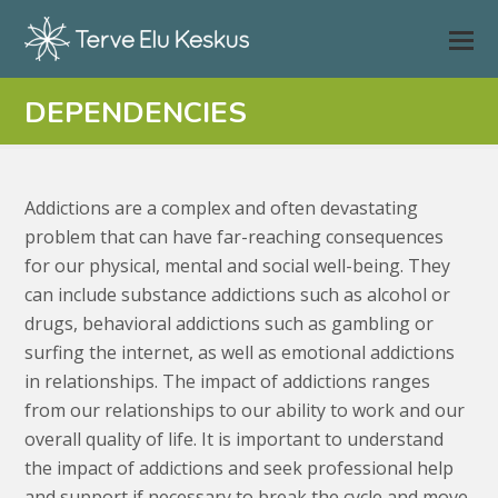
DEPENDENCIES
Addictions are a complex and often devastating
problem that can have far-reaching consequences
for our physical, mental and social well-being. They
can include substance addictions such as alcohol or
drugs, behavioral addictions such as gambling or
surfing the internet, as well as emotional addictions
in relationships. The impact of addictions ranges
from our relationships to our ability to work and our
overall quality of life. It is important to understand
the impact of addictions and seek professional help
and support if necessary to break the cycle and move