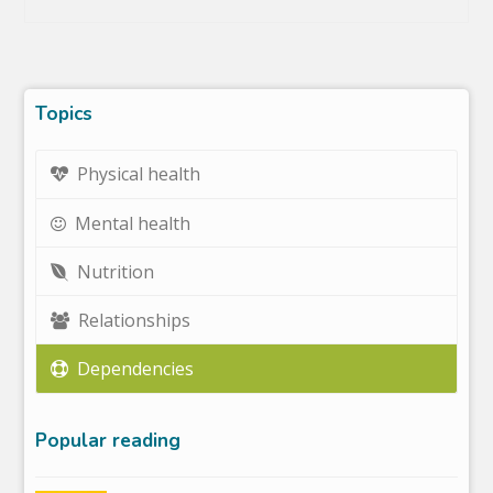
Topics
Physical health
Mental health
Nutrition
Relationships
Dependencies
Popular reading