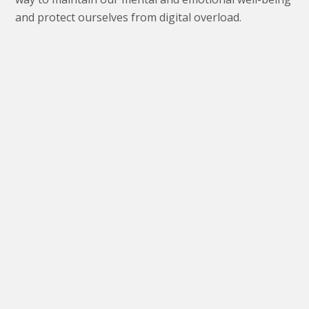
and protect ourselves from digital overload.