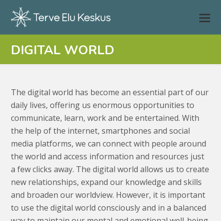
DIGITAL WORLD
The digital world has become an essential part of our
daily lives, offering us enormous opportunities to
communicate, learn, work and be entertained. With
the help of the internet, smartphones and social
media platforms, we can connect with people around
the world and access information and resources just
a few clicks away. The digital world allows us to create
new relationships, expand our knowledge and skills
and broaden our worldview. However, it is important
to use the digital world consciously and in a balanced
way to maintain our mental and emotional well-being