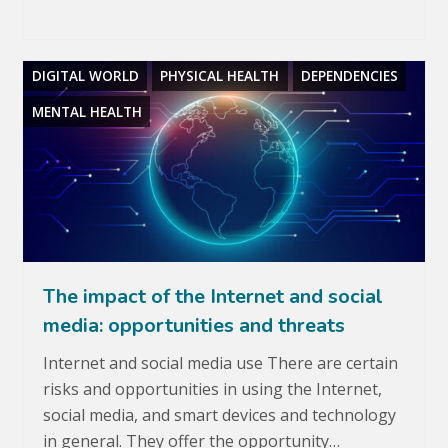
DIGITAL WORLD
PHYSICAL HEALTH
DEPENDENCIES
MENTAL HEALTH
The impact of the Internet and social
media: opportunities and threats
Internet and social media use There are certain
risks and opportunities in using the Internet,
social media, and smart devices and technology
in general. They offer the opportunity…