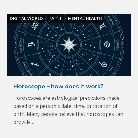
DIGITAL WORLD
FAITH
MENTAL HEALTH
Horoscope – how does it work?
Horoscopes are astrological predictions made
based on a person's date, time, or location of
birth. Many people believe that horoscopes can
provide…