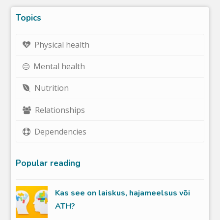
Topics
Physical health
Mental health
Nutrition
Relationships
Dependencies
Popular reading
Kas see on laiskus, hajameelsus või
ATH?