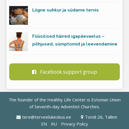
Liigne suhkur ja südame tervis
Füüsilised häired igapäevaelus –
põhjused, sümptomid ja leevendamine
Facebook support group
The founder of the Healthy Life Center is
Estonian Union
of Seventh-day Adventist Churches
.
tere@terveelukeskus.ee
Tondi 26, Tallinn
EN
RU
Privacy Policy