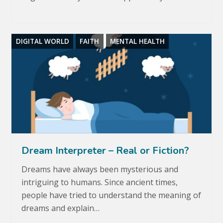
DIGITAL WORLD
FAITH
MENTAL HEALTH
Dream Interpreter – Real or Fiction?
Dreams have always been mysterious and
intriguing to humans. Since ancient times,
people have tried to understand the meaning of
dreams and explain…