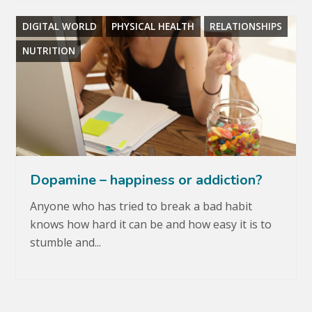
DIGITAL WORLD
PHYSICAL HEALTH
RELATIONSHIPS
NUTRITION
Dopamine – happiness or addiction?
Anyone who has tried to break a bad habit
knows how hard it can be and how easy it is to
stumble and...