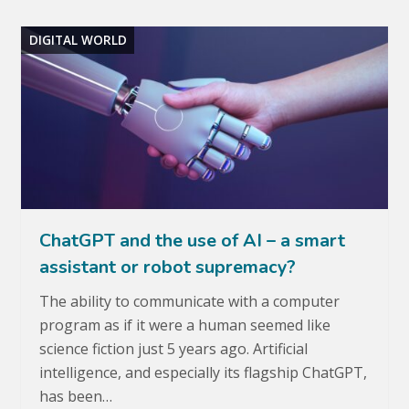
DIGITAL WORLD
ChatGPT and the use of AI – a smart
assistant or robot supremacy?
The ability to communicate with a computer
program as if it were a human seemed like
science fiction just 5 years ago. Artificial
intelligence, and especially its flagship ChatGPT,
has been…