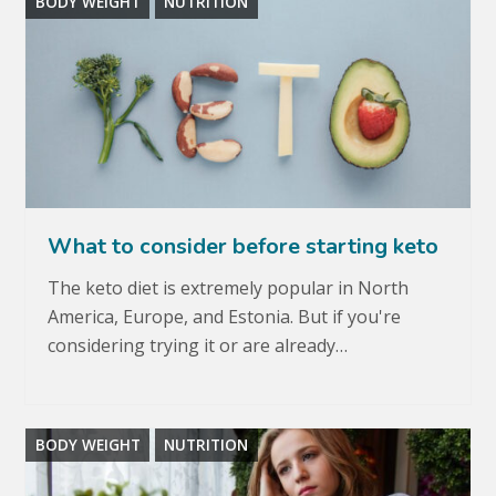
BODY WEIGHT
NUTRITION
What to consider before starting keto
The keto diet is extremely popular in North
America, Europe, and Estonia. But if you're
considering trying it or are already…
BODY WEIGHT
NUTRITION