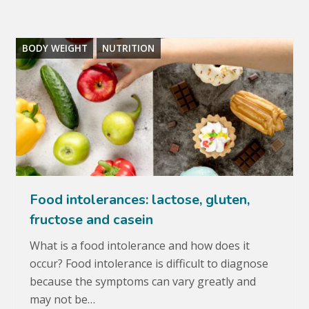
BODY WEIGHT
NUTRITION
Food intolerances: lactose, gluten,
fructose and casein
What is a food intolerance and how does it
occur? Food intolerance is difficult to diagnose
because the symptoms can vary greatly and
may not be…