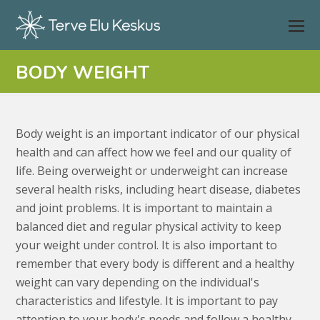
BODY WEIGHT
Body weight is an important indicator of our physical
health and can affect how we feel and our quality of
life. Being overweight or underweight can increase
several health risks, including heart disease, diabetes
and joint problems. It is important to maintain a
balanced diet and regular physical activity to keep
your weight under control. It is also important to
remember that every body is different and a healthy
weight can vary depending on the individual's
characteristics and lifestyle. It is important to pay
attention to your body's needs and follow a healthy