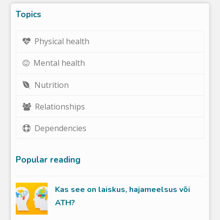
Topics
Physical health
Mental health
Nutrition
Relationships
Dependencies
Popular reading
Kas see on laiskus, hajameelsus või
ATH?