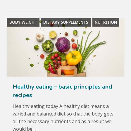
BODY WEIGHT
DIETARY SUPPLEMENTS
NUTRITION
Healthy eating – basic principles and
recipes
Healthy eating today A healthy diet means a
varied and balanced diet so that the body gets
all the necessary nutrients and as a result we
would be…