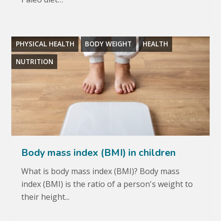
PHYSICAL HEALTH
BODY WEIGHT
HEALTH
NUTRITION
Body mass index (BMI) in children
What is body mass index (BMI)? Body mass
index (BMI) is the ratio of a person's weight to
their height...