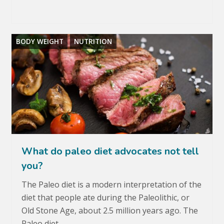
BODY WEIGHT
NUTRITION
What do paleo diet advocates not tell
you?
The Paleo diet is a modern interpretation of the
diet that people ate during the Paleolithic, or
Old Stone Age, about 2.5 million years ago. The
Paleo diet…