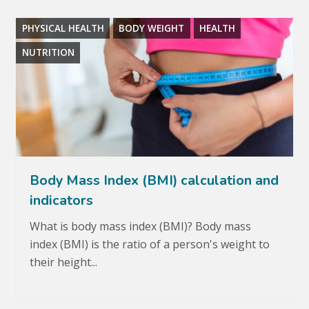
PHYSICAL HEALTH
BODY WEIGHT
HEALTH
NUTRITION
Body Mass Index (BMI) calculation and
indicators
What is body mass index (BMI)? Body mass
index (BMI) is the ratio of a person's weight to
their height...