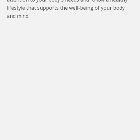
lifestyle that supports the well-being of your body
and mind.