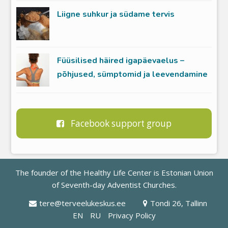
Liigne suhkur ja südame tervis
Füüsilised häired igapäevaelus –
põhjused, sümptomid ja leevendamine
Facebook support group
The founder of the Healthy Life Center is
Estonian Union
of Seventh-day Adventist Churches
.
tere@terveelukeskus.ee
Tondi 26, Tallinn
EN
RU
Privacy Policy