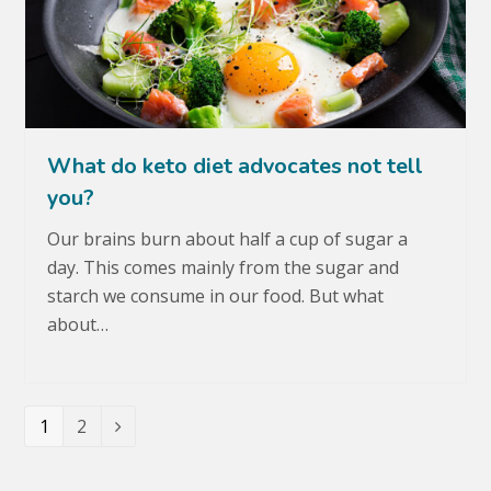
What do keto diet advocates not tell
you?
Our brains burn about half a cup of sugar a
day. This comes mainly from the sugar and
starch we consume in our food. But what
about…
Page
1
Page
2
Next