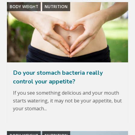
BODY WEIGHT
NUTRITION
Do your stomach bacteria really
control your appetite?
If you see something delicious and your mouth
starts watering, it may not be your appetite, but
your stomach...