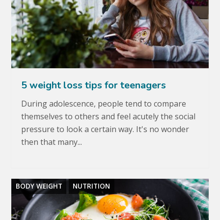
5 weight loss tips for teenagers
During adolescence, people tend to compare
themselves to others and feel acutely the social
pressure to look a certain way. It's no wonder
then that many...
BODY WEIGHT
NUTRITION