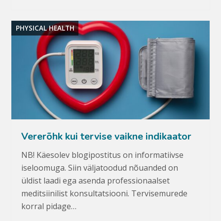
PHYSICAL HEALTH
Vererõhk kui tervise vaikne indikaator
NB! Käesolev blogipostitus on informatiivse
iseloomuga. Siin väljatoodud nõuanded on
üldist laadi ega asenda professionaalset
meditsiinilist konsultatsiooni. Tervisemurede
korral pidage…