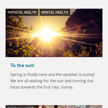
PHYSICAL HEALTH
MENTAL HEALTH
To the sun!
Spring is finally here and the weather is sunny!
We are all waiting for the sun and turning our
faces towards the first rays. Sunny…