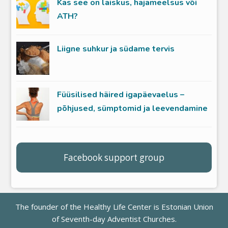
Kas see on laiskus, hajameelsus või
ATH?
Liigne suhkur ja südame tervis
Füüsilised häired igapäevaelus –
põhjused, sümptomid ja leevendamine
Facebook support group
The founder of the Healthy Life Center is
Estonian Union
of Seventh-day Adventist Churches
.