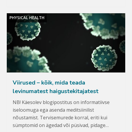
PHYSICAL HEALTH
Viirused – kõik, mida teada
levinumatest haigustekitajatest
NB! Käesolev blogipostitus on informatiivse
iseloomuga ega asenda meditsiinilist
nõustamist. Tervisemurede korral, eriti kui
sümptomid on ägedad või püsivad, pidage…