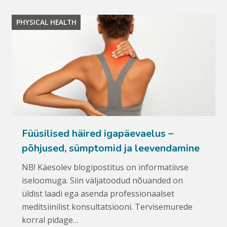
PHYSICAL HEALTH
Füüsilised häired igapäevaelus –
põhjused, sümptomid ja leevendamine
NB! Käesolev blogipostitus on informatiivse
iseloomuga. Siin väljatoodud nõuanded on
üldist laadi ega asenda professionaalset
meditsiinilist konsultatsiooni. Tervisemurede
korral pidage…