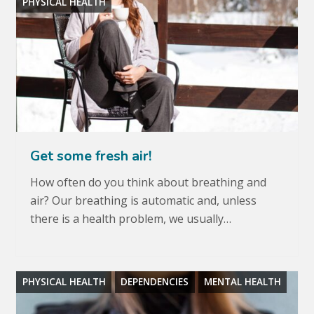
PHYSICAL HEALTH
Get some fresh air!
How often do you think about breathing and
air? Our breathing is automatic and, unless
there is a health problem, we usually…
PHYSICAL HEALTH
DEPENDENCIES
MENTAL HEALTH