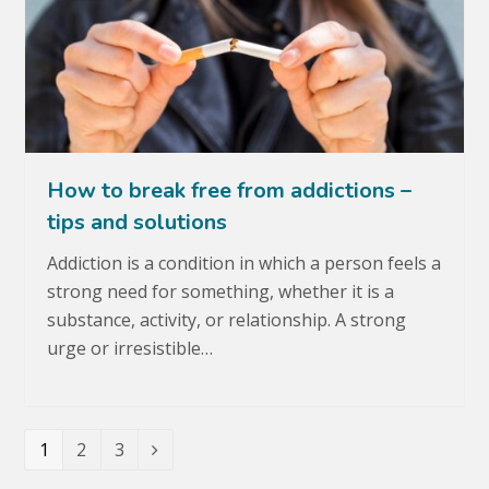
How to break free from addictions –
tips and solutions
Addiction is a condition in which a person feels a
strong need for something, whether it is a
substance, activity, or relationship. A strong
urge or irresistible…
Page
1
Page
2
Page
3
Next