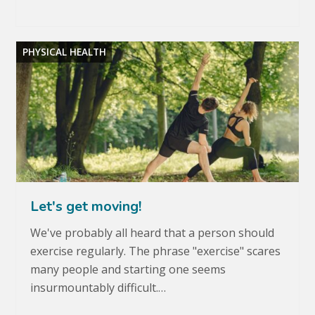
PHYSICAL HEALTH
Let's get moving!
We've probably all heard that a person should
exercise regularly. The phrase "exercise" scares
many people and starting one seems
insurmountably difficult.…