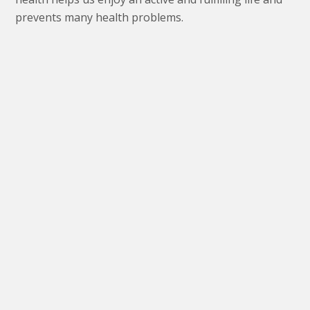
prevents many health problems.