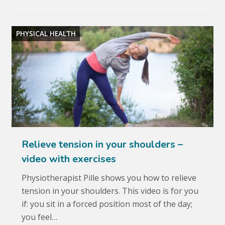
PHYSICAL HEALTH
Relieve tension in your shoulders –
video with exercises
Physiotherapist Pille shows you how to relieve
tension in your shoulders. This video is for you
if: you sit in a forced position most of the day;
you feel…