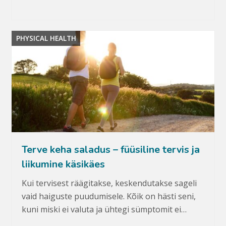
PHYSICAL HEALTH
Terve keha saladus – füüsiline tervis ja
liikumine käsikäes
Kui tervisest räägitakse, keskendutakse sageli
vaid haiguste puudumisele. Kõik on hästi seni,
kuni miski ei valuta ja ühtegi sümptomit ei…