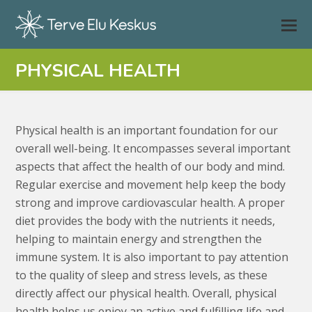
PHYSICAL HEALTH
Physical health is an important foundation for our
overall well-being. It encompasses several important
aspects that affect the health of our body and mind.
Regular exercise and movement help keep the body
strong and improve cardiovascular health. A proper
diet provides the body with the nutrients it needs,
helping to maintain energy and strengthen the
immune system. It is also important to pay attention
to the quality of sleep and stress levels, as these
directly affect our physical health. Overall, physical
health helps us enjoy an active and fulfilling life and