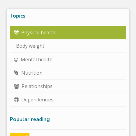
Topics
Physical health
Body weight
Mental health
Nutrition
Relationships
Dependencies
Popular reading