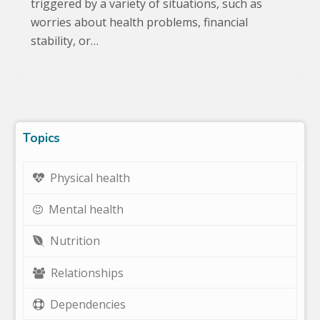
triggered by a variety of situations, such as
worries about health problems, financial
stability, or…
Topics
Physical health
Mental health
Nutrition
Relationships
Dependencies