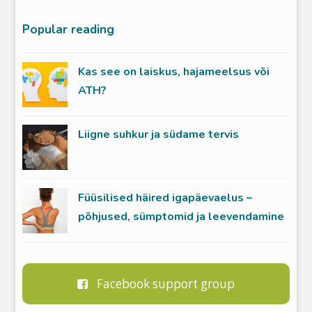
Popular reading
Kas see on laiskus, hajameelsus või
ATH?
Liigne suhkur ja südame tervis
Füüsilised häired igapäevaelus –
põhjused, sümptomid ja leevendamine
Facebook support group