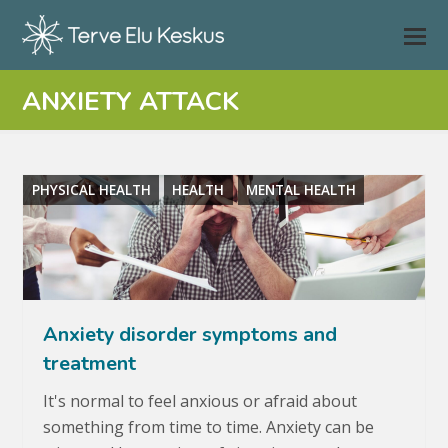
ANXIETY ATTACK
PHYSICAL HEALTH
HEALTH
MENTAL HEALTH
Anxiety disorder symptoms and
treatment
It's normal to feel anxious or afraid about
something from time to time. Anxiety can be