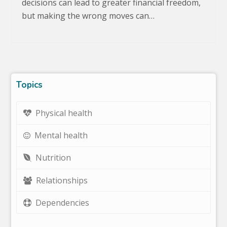
decisions can lead to greater financial freedom,
but making the wrong moves can…
Topics
Physical health
Mental health
Nutrition
Relationships
Dependencies