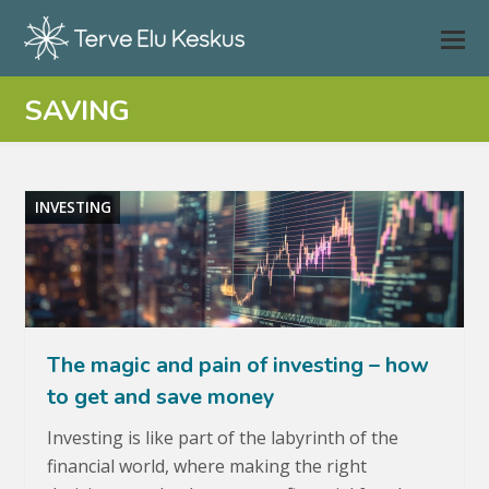
SAVING
INVESTING
The magic and pain of investing – how
to get and save money
Investing is like part of the labyrinth of the
financial world, where making the right