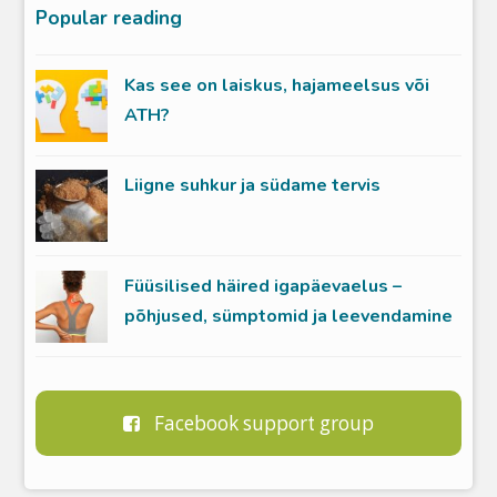
Popular reading
Kas see on laiskus, hajameelsus või
ATH?
Liigne suhkur ja südame tervis
Füüsilised häired igapäevaelus –
põhjused, sümptomid ja leevendamine
Facebook support group