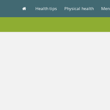
Health tips
Physical health
Ment