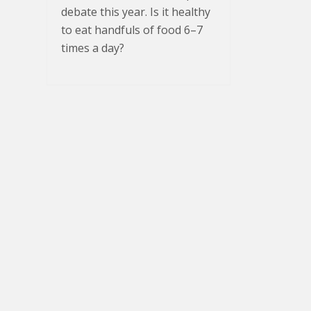
debate this year. Is it healthy
to eat handfuls of food 6–7
times a day?