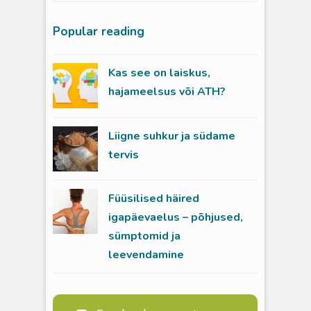
Popular reading
Kas see on laiskus,
hajameelsus või ATH?
Liigne suhkur ja südame
tervis
Füüsilised häired
igapäevaelus – põhjused,
sümptomid ja
leevendamine