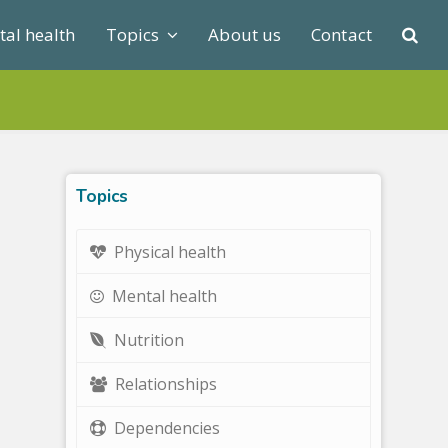
al health
Topics
About us
Contact
Topics
Physical health
Mental health
Nutrition
Relationships
Dependencies