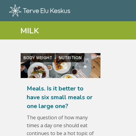
MILK
BODY WEIGHT
NUTRITION
Meals. Is it better to
have six small meals or
one large one?
The question of how many
times a day one should eat
continues to be a hot topic of