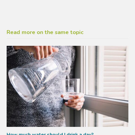
Read more on the same topic
How much water should I drink a day?