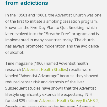
from addictions
In the 1950s and 1960s, the Adventist Church was one
of the first to initiate a smoking cessation program,
known as the Five-Day Plan to Quit Smoking, which
later evolved into the “Breathe Free” program and is
implemented in many countries today. The church
has always promoted moderation and the avoidance
of alcohol.
Time magazine (1966) named Adventist health
research (
Adventist Health Studies
) results were
labeled “Adventist Advantage” because they showed
reduced cancer risk and cirrhosis of the liver.
Subsequent studies have shown that the Adventist
lifestyle significantly extends life expectancy. NIH
funded $29 million
Adventist Health Survey II (AHS-2),
focusing on cancer disparities between Adventists