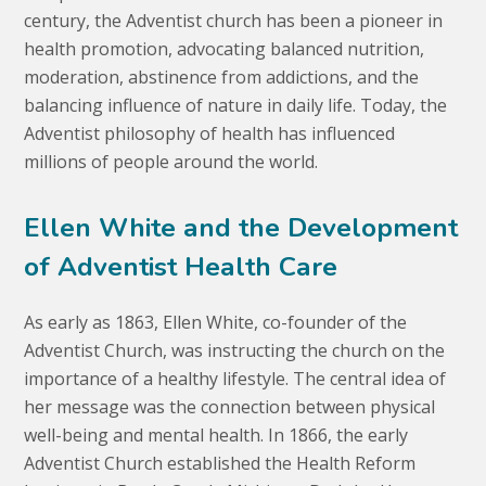
century, the Adventist church has been a pioneer in
health promotion, advocating balanced nutrition,
moderation, abstinence from addictions, and the
balancing influence of nature in daily life. Today, the
Adventist philosophy of health has influenced
millions of people around the world.
Ellen White and the Development
of Adventist Health Care
As early as 1863, Ellen White, co-founder of the
Adventist Church, was instructing the church on the
importance of a healthy lifestyle. The central idea of
her message was the connection between physical
well-being and mental health. In 1866, the early
Adventist Church established the Health Reform