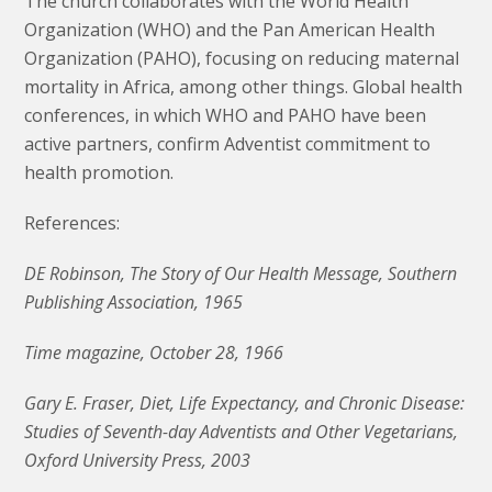
The church collaborates with the World Health
Organization (WHO) and the Pan American Health
Organization (PAHO), focusing on reducing maternal
mortality in Africa, among other things. Global health
conferences, in which WHO and PAHO have been
active partners, confirm Adventist commitment to
health promotion.
References:
DE Robinson, The Story of Our Health Message, Southern
Publishing Association, 1965
Time magazine, October 28, 1966
Gary E. Fraser, Diet, Life Expectancy, and Chronic Disease:
Studies of Seventh-day Adventists and Other Vegetarians,
Oxford University Press, 2003