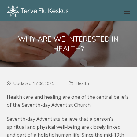
WHY ARE WE INTERESTED IN
HEALTH?
Updated 17.06.2025
Health
Health care and healing are one of the central beliefs
of the Seventh-day Adventist Church.
Seventh-day Adventists believe that a person's
spiritual and physical well-being are closely linked
and part of a holistic human life. Since the mid-19th