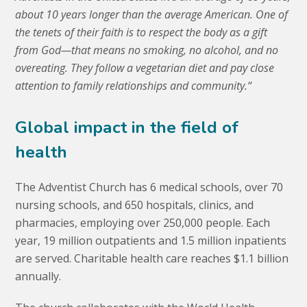
about 10 years longer than the average American. One of
the tenets of their faith is to respect the body as a gift
from God—that means no smoking, no alcohol, and no
overeating. They follow a vegetarian diet and pay close
attention to
family relationships and community.
“
Global impact in the field of
health
The Adventist Church has 6 medical schools, over 70
nursing schools, and 650 hospitals, clinics, and
pharmacies, employing over 250,000 people. Each
year, 19 million outpatients and 1.5 million inpatients
are served. Charitable health care reaches $1.1 billion
annually.