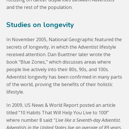
and the rest of the population.
Studies on longevity
In November 2005, National Geographic featured the
secrets of longevity, in which the Adventist lifestyle
received attention. Dan Buettner later wrote the
book “Blue Zones,” which discusses areas where
people live actively into their 80s, 90s, and 100s.
Adventist longevity has been confirmed in many parts
of the world, proving the benefits of their holistic
lifestyle.
In 2009, US News & World Report posted an article
titled “10 Habits That Will Help You Live to 100!”
where number 8 said: “
Live like a Seventh-day Adventist.
Adventists in the United States live an average of 89 years,