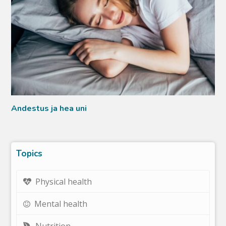
Andestus ja hea uni
Topics
Physical health
Mental health