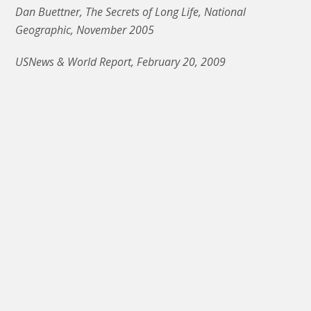
Dan Buettner, The Secrets of Long Life, National
Geographic, November 2005
USNews & World Report, February 20, 2009