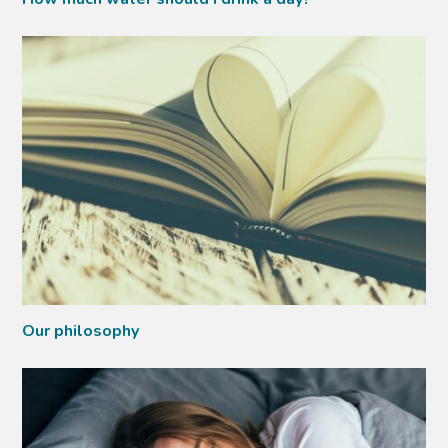
Our philosophy