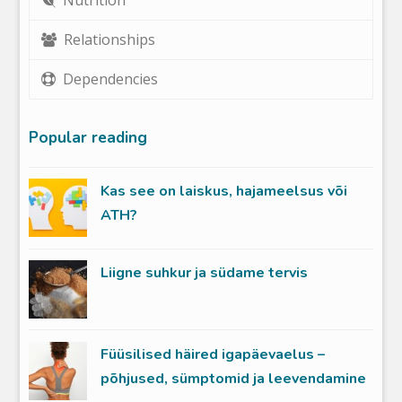
Nutrition
Relationships
Dependencies
Popular reading
Kas see on laiskus, hajameelsus või
ATH?
Liigne suhkur ja südame tervis
Füüsilised häired igapäevaelus –
põhjused, sümptomid ja leevendamine