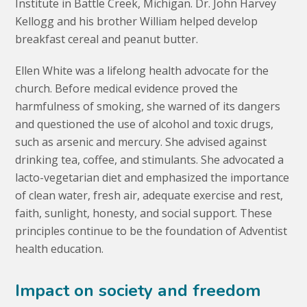
Institute in Battle Creek, Michigan. Dr. John Harvey
Kellogg and his brother William helped develop
breakfast cereal and peanut butter.
Ellen White was a lifelong health advocate for the
church. Before medical evidence proved the
harmfulness of smoking, she warned of its dangers
and questioned the use of alcohol and toxic drugs,
such as arsenic and mercury. She advised against
drinking tea, coffee, and stimulants. She advocated a
lacto-vegetarian diet and emphasized the importance
of clean water, fresh air, adequate exercise and rest,
faith, sunlight, honesty, and social support. These
principles continue to be the foundation of Adventist
health education.
Impact on society and freedom