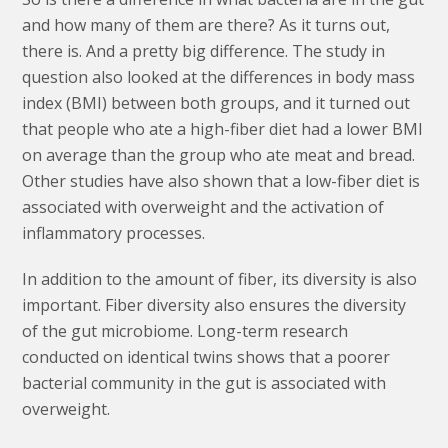
and how many of them are there? As it turns out,
there is. And a pretty big difference. The study in
question also looked at the differences in body mass
index (BMI) between both groups, and it turned out
that people who ate a high-fiber diet had a lower BMI
on average than the group who ate meat and bread.
Other studies have also shown that a low-fiber diet is
associated with overweight and the activation of
inflammatory processes.
In addition to the amount of fiber, its diversity is also
important. Fiber diversity also ensures the diversity
of the gut microbiome. Long-term research
conducted on identical twins shows that a poorer
bacterial community in the gut is associated with
overweight.