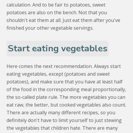
calculation. And to be fair to potatoes, sweet
potatoes are also on the bench. Not that you
shouldn't eat them at all. Just eat them after you've
finished your other vegetable servings.
Start eating vegetables
Here comes the next recommendation. Always start
eating vegetables, except (potatoes and sweet
potatoes), and make sure that you have at least half
of the food in the corresponding meal proportionally,
the so-called plate rule. The more vegetables you can
eat raw, the better, but cooked vegetables also count.
There are actually many different recipes, so you
definitely don't have to limit yourself to just stewing
the vegetables that children hate. There are many