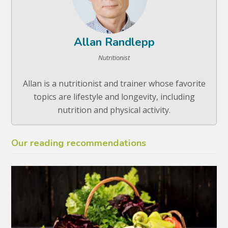
Allan Randlepp
Nutritionist
Allan is a nutritionist and trainer whose favorite
topics are lifestyle and longevity, including
nutrition and physical activity.
Our reading recommendations