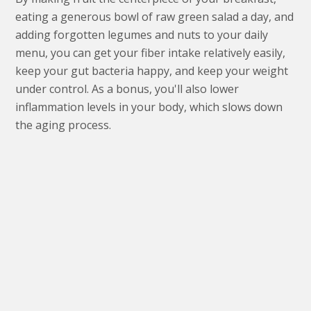
eating a generous bowl of raw green salad a day, and
adding forgotten legumes and nuts to your daily
menu, you can get your fiber intake relatively easily,
keep your gut bacteria happy, and keep your weight
under control. As a bonus, you'll also lower
inflammation levels in your body, which slows down
the aging process.