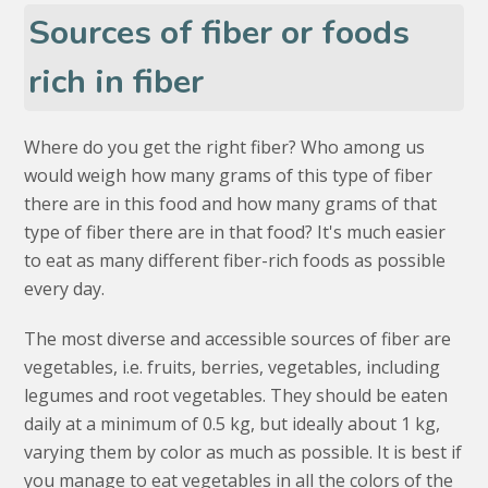
Sources of fiber or foods
rich in fiber
Where do you get the right fiber? Who among us
would weigh how many grams of this type of fiber
there are in this food and how many grams of that
type of fiber there are in that food? It's much easier
to eat as many different fiber-rich foods as possible
every day.
The most diverse and accessible sources of fiber are
vegetables, i.e. fruits, berries, vegetables, including
legumes and root vegetables. They should be eaten
daily at a minimum of 0.5 kg, but ideally about 1 kg,
varying them by color as much as possible. It is best if
you manage to eat vegetables in all the colors of the