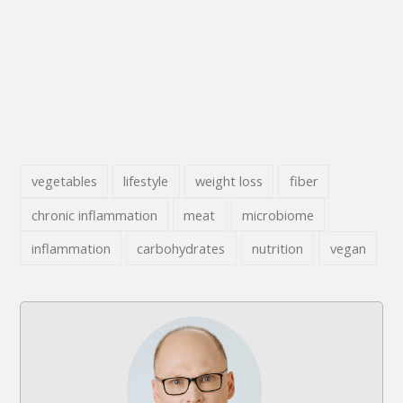
vegetables
lifestyle
weight loss
fiber
chronic inflammation
meat
microbiome
inflammation
carbohydrates
nutrition
vegan