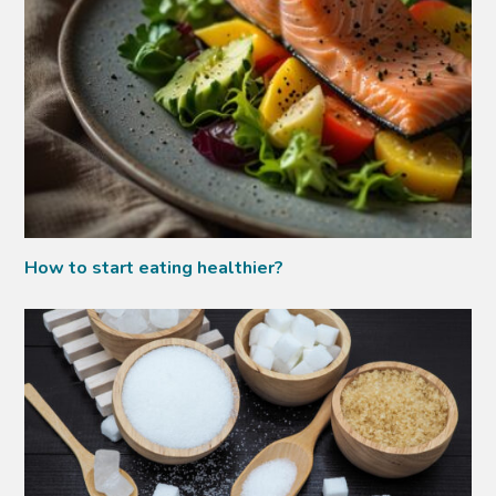
How to start eating healthier?