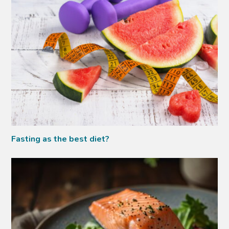
Fasting as the best diet?