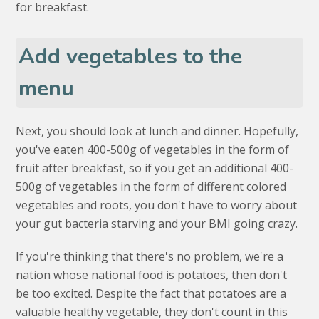
for breakfast.
Add vegetables to the
menu
Next, you should look at lunch and dinner. Hopefully,
you've eaten 400-500g of vegetables in the form of
fruit after breakfast, so if you get an additional 400-
500g of vegetables in the form of different colored
vegetables and roots, you don't have to worry about
your gut bacteria starving and your BMI going crazy.
If you're thinking that there's no problem, we're a
nation whose national food is potatoes, then don't
be too excited. Despite the fact that potatoes are a
valuable healthy vegetable, they don't count in this