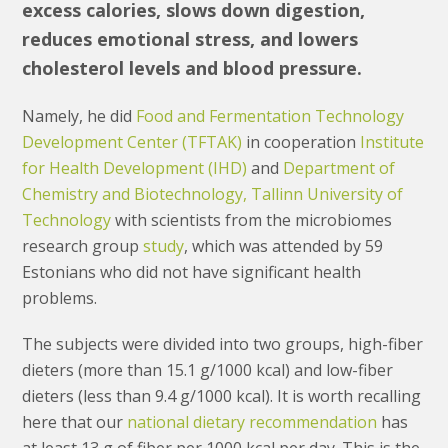
excess calories, slows down digestion,
reduces emotional stress, and lowers
cholesterol levels and blood pressure.
Namely, he did
Food and Fermentation Technology
Development Center (TFTAK)
in cooperation
Institute
for Health Development (IHD)
and
Department of
Chemistry and Biotechnology, Tallinn University of
Technology
with scientists from the microbiomes
research group
study
, which was attended by 59
Estonians who did not have significant health
problems.
The subjects were divided into two groups, high-fiber
dieters (more than 15.1 g/1000 kcal) and low-fiber
dieters (less than 9.4 g/1000 kcal). It is worth recalling
here that our
national dietary recommendation
has