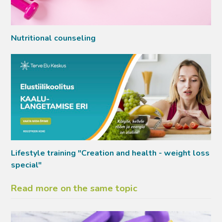
Nutritional counseling
Lifestyle training "Creation and health - weight loss
special"
Read more on the same topic