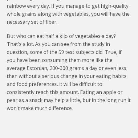
rainbow every day. If you manage to get high-quality
whole grains along with vegetables, you will have the
necessary set of fiber.
But who can eat half a kilo of vegetables a day?
That's a lot. As you can see from the study in
question, some of the 59 test subjects did. True, if
you have been consuming them more like the
average Estonian, 200-300 grams a day or even less,
then without a serious change in your eating habits
and food preferences, it will be difficult to
consistently reach this amount. Eating an apple or
pear as a snack may help a little, but in the long run it
won't make much difference.