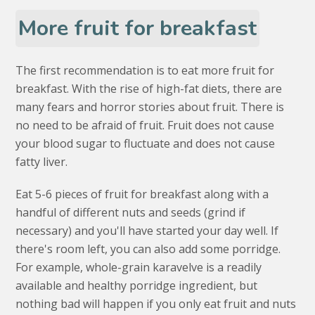
More fruit for breakfast
The first recommendation is to eat more fruit for
breakfast. With the rise of high-fat diets, there are
many fears and horror stories about fruit. There is
no need to be afraid of fruit. Fruit does not cause
your blood sugar to fluctuate and does not cause
fatty liver.
Eat 5-6 pieces of fruit for breakfast along with a
handful of different nuts and seeds (grind if
necessary) and you'll have started your day well. If
there's room left, you can also add some porridge.
For example, whole-grain karavelve is a readily
available and healthy porridge ingredient, but
nothing bad will happen if you only eat fruit and nuts