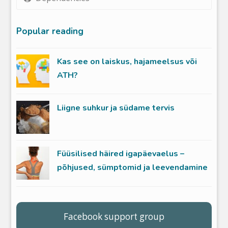
Popular reading
Kas see on laiskus, hajameelsus või
ATH?
Liigne suhkur ja südame tervis
Füüsilised häired igapäevaelus –
põhjused, sümptomid ja leevendamine
Facebook support group