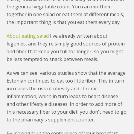
the general vegetable count. You can mix them
together in one salad or eat them at different meals,
the important thing is that you eat them every day.
About eating salad
I've already written about
legumes, and they're simply good sources of protein
and fiber that keep you full for longer, so you might
be less tempted to snack between meals.
As we can see, various studies show that the average
Estonian continues to eat too little fiber. This in turn
increases the risk of obesity and chronic
inflammation, which in turn leads to heart disease
and other lifestyle diseases. In order to add more of
this necessary fiber to your diet, you don't need to go
to the pharmacy's supplement counter.
By making fruit the centerpiece of your breakfast,