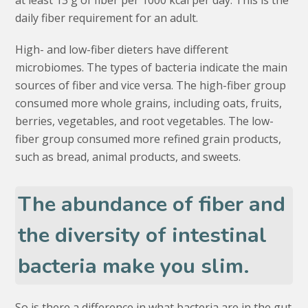
at least 13 g of fiber per 1000 kcal per day. This is the
daily fiber requirement for an adult.
High- and low-fiber dieters have different
microbiomes. The types of bacteria indicate the main
sources of fiber and vice versa. The high-fiber group
consumed more whole grains, including oats, fruits,
berries, vegetables, and root vegetables. The low-
fiber group consumed more refined grain products,
such as bread, animal products, and sweets.
The abundance of fiber and
the diversity of intestinal
bacteria make you slim.
So is there a difference in what bacteria are in the gut