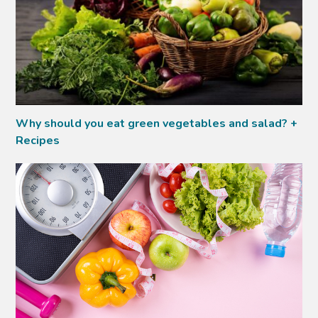
Why should you eat green vegetables and salad? +
Recipes