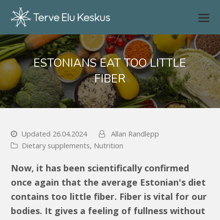
ESTONIANS EAT TOO LITTLE
FIBER
Updated 26.04.2024
Allan Randlepp
Dietary supplements
,
Nutrition
Now, it has been scientifically confirmed
once again that the average Estonian's diet
contains too little fiber. Fiber is vital for our
bodies. It gives a feeling of fullness without