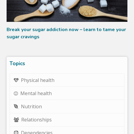
Break your sugar addiction now – learn to tame your
sugar cravings
Topics
Physical health
Mental health
Nutrition
Relationships
Dependencies