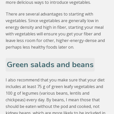
more delicious ways to introduce vegetables.
There are several advantages to starting with
vegetables. Since vegetables are generally low in
energy density and high in fiber, starting your meal
with vegetables will ensure you get your fiber and
leave less room for other, higher-energy-dense and
perhaps less healthy foods later on.
Green salads and beans
I also recommend that you make sure that your diet
includes at least 75 g of green leafy vegetables and
100 g of legumes (various beans, lentils and
chickpeas) every day. By beans, I mean those that
should be eaten without the pod and cooked, not
kidney beans, which are more likely to be included in