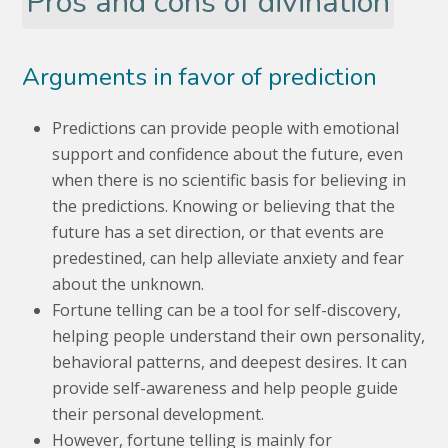
Pros and cons of divination
Arguments in favor of prediction
Predictions can provide people with emotional
support and confidence about the future, even
when there is no scientific basis for believing in
the predictions. Knowing or believing that the
future has a set direction, or that events are
predestined, can help alleviate anxiety and fear
about the unknown.
Fortune telling can be a tool for self-discovery,
helping people understand their own personality,
behavioral patterns, and deepest desires. It can
provide self-awareness and help people guide
their personal development.
However, fortune telling is mainly for