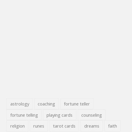
astrology
coaching
fortune teller
fortune telling
playing cards
counseling
religion
runes
tarot cards
dreams
faith