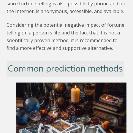
since fortune telling is also possible by phone and on
the Internet, is anonymous, accessible, and available.
Considering the potential negative impact of fortune
telling on a person's life and the fact that it is not a
scientifically proven method, it is recommended to
find a more effective and supportive alternative.
Common prediction methods