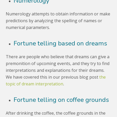
Numerology
Numerology attempts to obtain information or make
predictions by analyzing the spelling of names or
numerical parameters.
Fortune telling based on dreams
There are people who believe that dreams can give a
premonition of upcoming events, and they try to find
interpretations and explanations for their dreams.
We have covered this in our previous blog post
the
topic of dream interpretation
.
Fortune telling on coffee grounds
After drinking the coffee, the coffee grounds in the