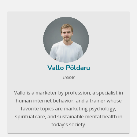
Vallo Põldaru
Trainer
Vallo is a marketer by profession, a specialist in
human internet behavior, and a trainer whose
favorite topics are marketing psychology,
spiritual care, and sustainable mental health in
today's society.