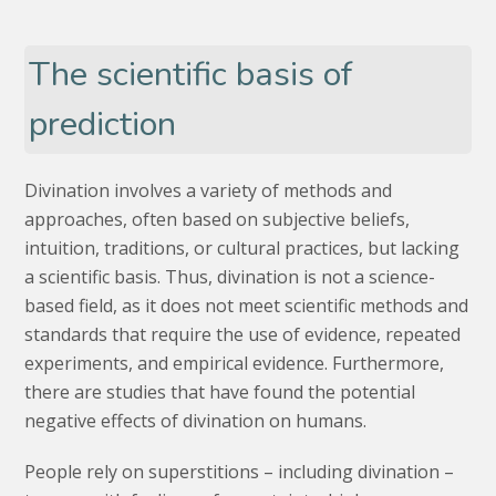
The scientific basis of
prediction
Divination involves a variety of methods and
approaches, often based on subjective beliefs,
intuition, traditions, or cultural practices, but lacking
a scientific basis. Thus, divination is not a science-
based field, as it does not meet scientific methods and
standards that require the use of evidence, repeated
experiments, and empirical evidence. Furthermore,
there are studies that have found the potential
negative effects of divination on humans.
People rely on superstitions – including divination –