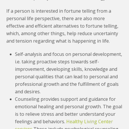
If a person is interested in fortune telling from a
personal life perspective, there are also more
effective and efficient alternatives to fortune telling,
which, among other things, help reduce uncertainty
and tension regarding what is happening in life.
Self-analysis and focus on personal development,
i.e. taking proactive steps towards self-
improvement, developing skills, knowledge and
personal qualities that can lead to personal and
professional growth and the fulfillment of goals
and desires.
Counseling provides support and guidance for
emotional healing and personal growth. The goal
is to relieve stress and better understand your
feelings and behaviors.
Healthy Living Center