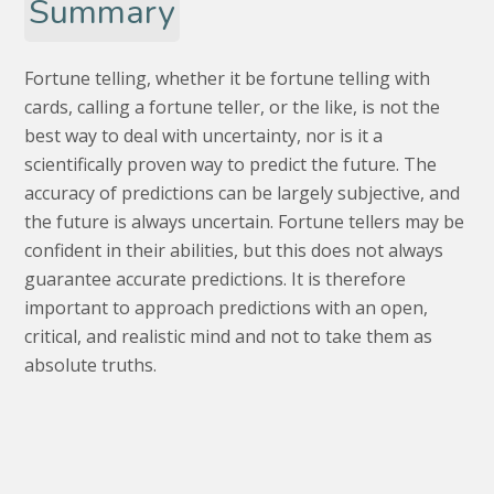
Summary
Fortune telling, whether it be fortune telling with
cards, calling a fortune teller, or the like, is not the
best way to deal with uncertainty, nor is it a
scientifically proven way to predict the future. The
accuracy of predictions can be largely subjective, and
the future is always uncertain. Fortune tellers may be
confident in their abilities, but this does not always
guarantee accurate predictions. It is therefore
important to approach predictions with an open,
critical, and realistic mind and not to take them as
absolute truths.