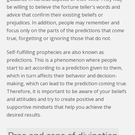
be willing to believe the fortune teller's words and
advice that confirm their existing beliefs or
prejudices. In addition, people may remember and
focus only on the parts of the predictions that come
true, forgetting or ignoring those that do not.
Self-fulfilling prophecies are also known as
predictions. This is a phenomenon where people
start to act according to a prediction given to them,
which in turn affects their behavior and decision-
making, which can lead to the prediction coming true.
Therefore, it is important to be aware of your beliefs
and attitudes and try to create positive and
supportive mindsets that help you achieve the
desired results.