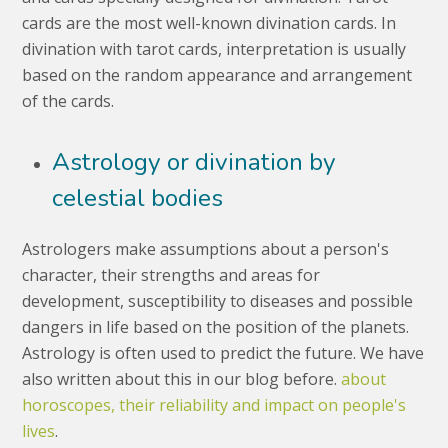
cards are the most well-known divination cards. In
divination with tarot cards, interpretation is usually
based on the random appearance and arrangement
of the cards.
Astrology or divination by
celestial bodies
Astrologers make assumptions about a person's
character, their strengths and areas for
development, susceptibility to diseases and possible
dangers in life based on the position of the planets.
Astrology is often used to predict the future. We have
also written about this in our blog before.
about
horoscopes, their reliability and impact on people's
lives
.