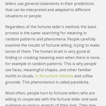
tellers use general statements in their predictions
that can be interpreted and adapted to different
situations or people.
Regardless of the fortune teller's method, the basic
process is the same: searching for meaning in
random patterns and phenomena. People carefully
examine the results of fortune telling, trying to make
sense of them. The human brain is very good at
finding or creating meaning even when there is none,
for example in random patterns. This is why people
see faces, meaningful shapes, and other familiar
motifs in clouds,
In Rorschach inkblots
and coffee
grounds. This phenomenon is called pareidolia.
Most often, people turn to fortune tellers who are
willing to cooperate with the fortune teller and seek
guidance in various aspects of their lives. They may