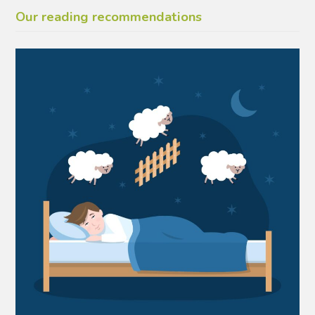
Our reading recommendations