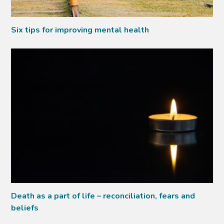
Six tips for improving mental health
Death as a part of life – reconciliation, fears and
beliefs