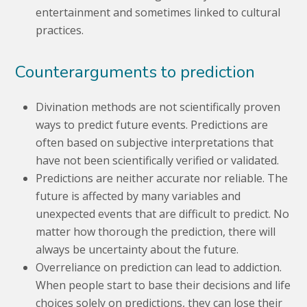
entertainment and sometimes linked to cultural
practices.
Counterarguments to prediction
Divination methods are not scientifically proven
ways to predict future events. Predictions are
often based on subjective interpretations that
have not been scientifically verified or validated.
Predictions are neither accurate nor reliable. The
future is affected by many variables and
unexpected events that are difficult to predict. No
matter how thorough the prediction, there will
always be uncertainty about the future.
Overreliance on prediction can lead to addiction.
When people start to base their decisions and life
choices solely on predictions, they can lose their