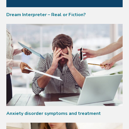
Dream Interpreter – Real or Fiction?
Anxiety disorder symptoms and treatment