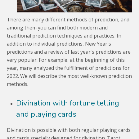
There are many different methods of prediction, and
among them you can find both modern and
traditional prediction techniques and practices. In
addition to individual predictions, New Year's
predictions and a review of last year's predictions are
very popular. For example, at the beginning of this
year, many analyzed the fulfillment of predictions for
2022. We will describe the most well-known prediction
methods.
Divination with fortune telling
and playing cards
Divination is possible with both regular playing cards
and cards specially designed for divination. Tarot