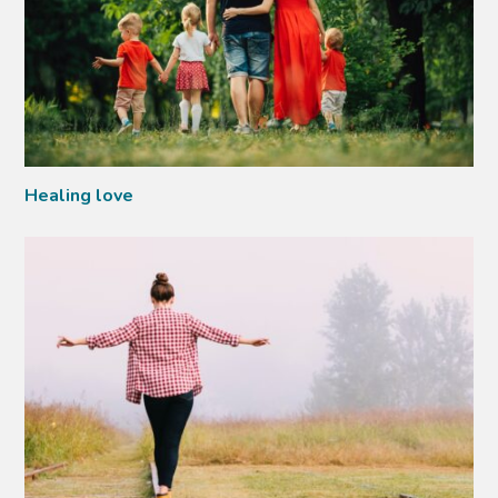
Healing love