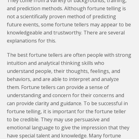
They come from a variety of backgrounds, training,
and prediction methods. Although fortune telling is
not a scientifically proven method of predicting
future events, some fortune tellers may appear to be
knowledgeable and trustworthy. There are several
explanations for this.
The best fortune tellers are often people with strong
intuition and analytical thinking skills who
understand people, their thoughts, feelings, and
behaviors, and are able to interpret and analyze
them. Fortune tellers can provide a sense of
understanding and concern for their concerns and
can provide clarity and guidance. To be successful in
fortune telling, it is important for the fortune teller
to be credible. They may use persuasive and
emotional language to give the impression that they
have special talent and knowledge. Many fortune