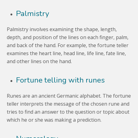
Palmistry
Palmistry involves examining the shape, length,
depth, and position of the lines on each finger, palm,
and back of the hand. For example, the fortune teller
examines the heart line, head line, life line, fate line,
and other lines on the hand.
Fortune telling with runes
Runes are an ancient Germanic alphabet. The fortune
teller interprets the message of the chosen rune and
tries to find an answer to the question or topic about
which he or she was making a prediction.