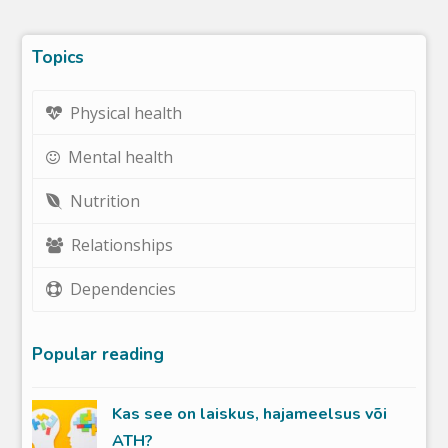
Topics
Physical health
Mental health
Nutrition
Relationships
Dependencies
Popular reading
Kas see on laiskus, hajameelsus või
ATH?