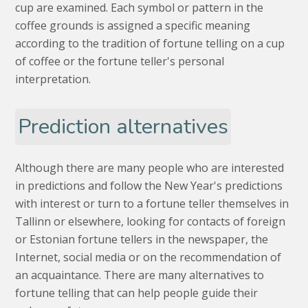
cup are examined. Each symbol or pattern in the
coffee grounds is assigned a specific meaning
according to the tradition of fortune telling on a cup
of coffee or the fortune teller's personal
interpretation.
Prediction alternatives
Although there are many people who are interested
in predictions and follow the New Year's predictions
with interest or turn to a fortune teller themselves in
Tallinn or elsewhere, looking for contacts of foreign
or Estonian fortune tellers in the newspaper, the
Internet, social media or on the recommendation of
an acquaintance. There are many alternatives to
fortune telling that can help people guide their