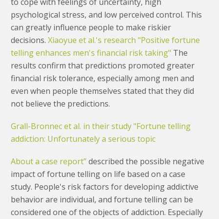
to cope with feelings of uncertainty, high
psychological stress, and low perceived control. This
can greatly influence people to make riskier
decisions.
Xiaoyue et al.'s research "Positive fortune
telling enhances men's financial risk taking"
The
results confirm that predictions promoted greater
financial risk tolerance, especially among men and
even when people themselves stated that they did
not believe the predictions.
Grall-Bronnec et al. in their study "Fortune telling
addiction: Unfortunately a serious topic
About a case report”
described the possible negative
impact of fortune telling on life based on a case
study. People's risk factors for developing addictive
behavior are individual, and fortune telling can be
considered one of the objects of addiction. Especially