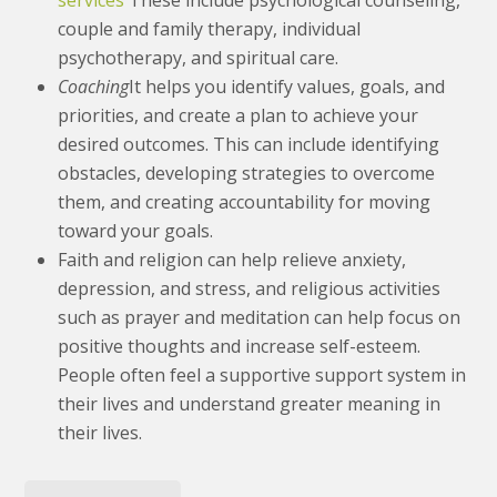
services
These include psychological counseling,
couple and family therapy, individual
psychotherapy, and spiritual care.
Coaching
It helps you identify values, goals, and
priorities, and create a plan to achieve your
desired outcomes. This can include identifying
obstacles, developing strategies to overcome
them, and creating accountability for moving
toward your goals.
Faith and religion can help relieve anxiety,
depression, and stress, and religious activities
such as prayer and meditation can help focus on
positive thoughts and increase self-esteem.
People often feel a supportive support system in
their lives and understand greater meaning in
their lives.