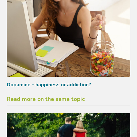
Dopamine – happiness or addiction?
Read more on the same topic