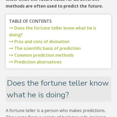
methods are often used to predict the future.
TABLE OF CONTENTS
Does the fortune teller know what he is
doing?
Pros and cons of divination
The scientific basis of prediction
Common prediction methods
Prediction alternatives
Does the fortune teller know
what he is doing?
A fortune teller is a person who makes predictions.