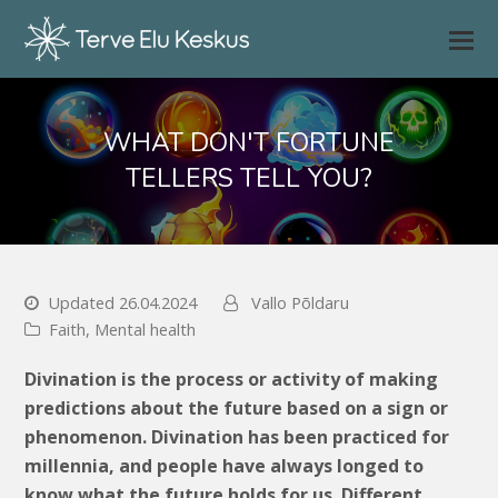
WHAT DON'T FORTUNE
TELLERS TELL YOU?
Updated 26.04.2024
Vallo Põldaru
Faith
,
Mental health
Divination is the process or activity of making
predictions about the future based on a sign or
phenomenon. Divination has been practiced for
millennia, and people have always longed to
know what the future holds for us. Different