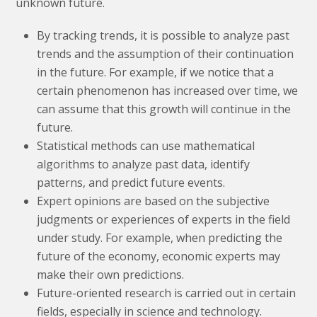
unknown future.
By tracking trends, it is possible to analyze past
trends and the assumption of their continuation
in the future. For example, if we notice that a
certain phenomenon has increased over time, we
can assume that this growth will continue in the
future.
Statistical methods can use mathematical
algorithms to analyze past data, identify
patterns, and predict future events.
Expert opinions are based on the subjective
judgments or experiences of experts in the field
under study. For example, when predicting the
future of the economy, economic experts may
make their own predictions.
Future-oriented research is carried out in certain
fields, especially in science and technology.