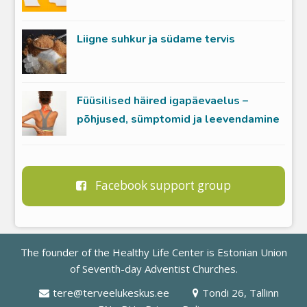
Liigne suhkur ja südame tervis
Füüsilised häired igapäevaelus –
põhjused, sümptomid ja leevendamine
Facebook support group
The founder of the Healthy Life Center is
Estonian Union
of Seventh-day Adventist Churches
.
tere@terveelukeskus.ee
Tondi 26, Tallinn