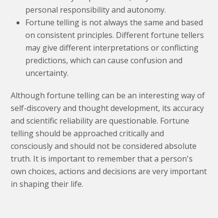
personal responsibility and autonomy.
Fortune telling is not always the same and based
on consistent principles. Different fortune tellers
may give different interpretations or conflicting
predictions, which can cause confusion and
uncertainty.
Although fortune telling can be an interesting way of
self-discovery and thought development, its accuracy
and scientific reliability are questionable. Fortune
telling should be approached critically and
consciously and should not be considered absolute
truth. It is important to remember that a person's
own choices, actions and decisions are very important
in shaping their life.