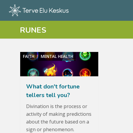
RUNES
FAITH
MENTAL HEALTH
What don't fortune
tellers tell you?
Divination is the process or
activity of making predictions
about the future based on a
sign or phenomenon.