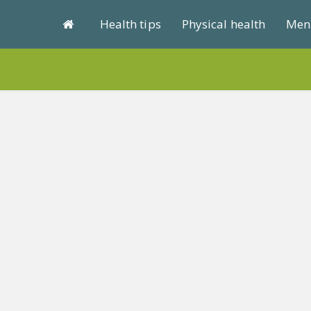
Health tips
Physical health
Ment