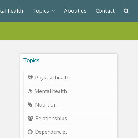
al health
Topics
About us
Contact
Topics
Physical health
Mental health
Nutrition
Relationships
Dependencies