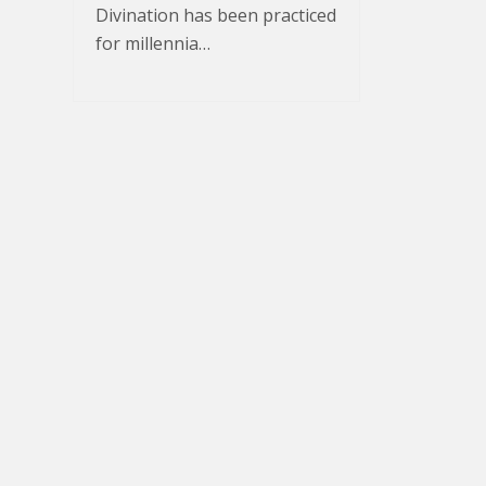
Divination has been practiced
for millennia…