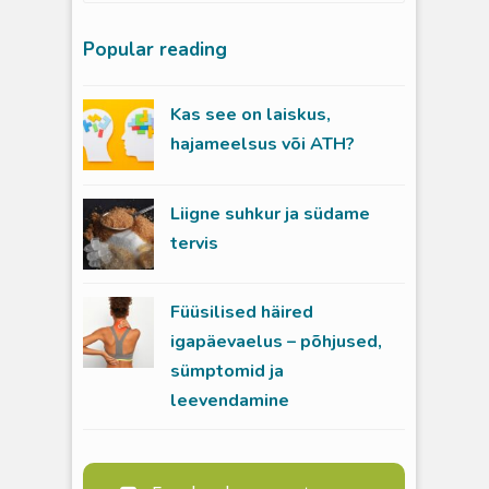
Popular reading
Kas see on laiskus,
hajameelsus või ATH?
Liigne suhkur ja südame
tervis
Füüsilised häired
igapäevaelus – põhjused,
sümptomid ja
leevendamine