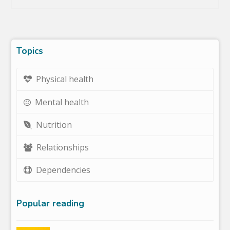
Topics
Physical health
Mental health
Nutrition
Relationships
Dependencies
Popular reading