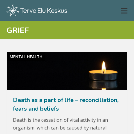
GRIEF
MENTAL HEALTH
Death as a part of life – reconciliation,
fears and beliefs
Death is the cessation of vital activity in an
organism, which can be caused by natural