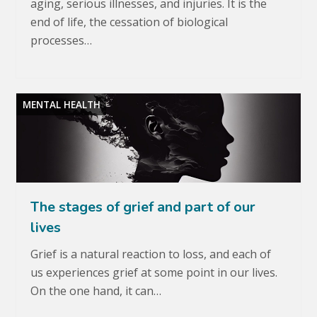
aging, serious illnesses, and injuries. It is the
end of life, the cessation of biological
processes…
MENTAL HEALTH
The stages of grief and part of our
lives
Grief is a natural reaction to loss, and each of
us experiences grief at some point in our lives.
On the one hand, it can…