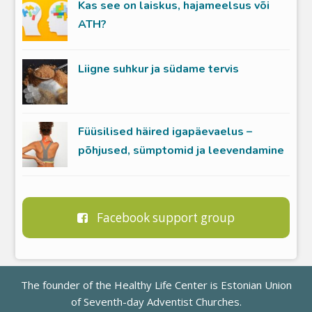
Kas see on laiskus, hajameelsus või
ATH?
Liigne suhkur ja südame tervis
Füüsilised häired igapäevaelus –
põhjused, sümptomid ja leevendamine
Facebook support group
The founder of the Healthy Life Center is
Estonian Union
of Seventh-day Adventist Churches
.