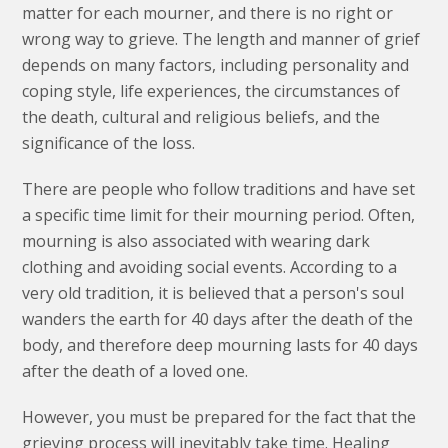
matter for each mourner, and there is no right or
wrong way to grieve. The length and manner of grief
depends on many factors, including personality and
coping style, life experiences, the circumstances of
the death, cultural and religious beliefs, and the
significance of the loss.
There are people who follow traditions and have set
a specific time limit for their mourning period. Often,
mourning is also associated with wearing dark
clothing and avoiding social events. According to a
very old tradition, it is believed that a person's soul
wanders the earth for 40 days after the death of the
body, and therefore deep mourning lasts for 40 days
after the death of a loved one.
However, you must be prepared for the fact that the
grieving process will inevitably take time. Healing