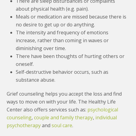
There are sleep disturbances or complaints
about physical health (e.g. pain).
Meals or medication are missed because there is
no desire to get up or do anything.
The intensity and frequency of emotions
increase, rather than coming in waves or
diminishing over time.
There have been thoughts of hurting others or
oneself.
Self-destructive behavior occurs, such as
substance abuse.
Grief counseling helps you accept the loss and find
ways to move on with your life. The Healthy Life
Center also offers services such as:
psychological
counseling
,
couple and family therapy
,
individual
psychotherapy
and
soul care
.