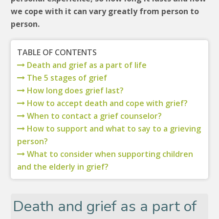
we cope with it can vary greatly from person to
person.
TABLE OF CONTENTS
Death and grief as a part of life
The 5 stages of grief
How long does grief last?
How to accept death and cope with grief?
When to contact a grief counselor?
How to support and what to say to a grieving
person?
What to consider when supporting children
and the elderly in grief?
Death and grief as a part of