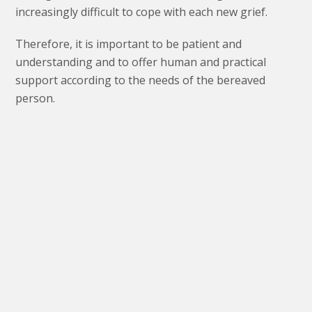
increasingly difficult to cope with each new grief.
Therefore, it is important to be patient and
understanding and to offer human and practical
support according to the needs of the bereaved
person.