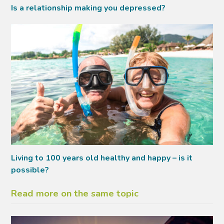
Is a relationship making you depressed?
Living to 100 years old healthy and happy – is it
possible?
Read more on the same topic