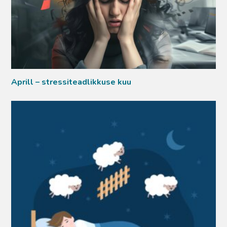
Aprill – stressiteadlikkuse kuu