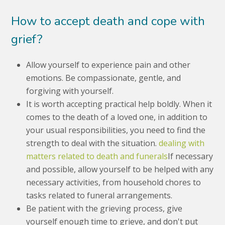
How to accept death and cope with
grief?
Allow yourself to experience pain and other
emotions. Be compassionate, gentle, and
forgiving with yourself.
It is worth accepting practical help boldly. When it
comes to the death of a loved one, in addition to
your usual responsibilities, you need to find the
strength to deal with the situation.
dealing with
matters related to death and funerals
If necessary
and possible, allow yourself to be helped with any
necessary activities, from household chores to
tasks related to funeral arrangements.
Be patient with the grieving process, give
yourself enough time to grieve, and don't put