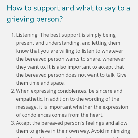
How to support and what to say to a
grieving person?
Listening. The best support is simply being
present and understanding, and letting them
know that you are willing to listen to whatever
the bereaved person wants to share, whenever
they want to. It is also important to accept that
the bereaved person does not want to talk. Give
them time and space.
When expressing condolences, be sincere and
empathetic. In addition to the wording of the
message, it is important whether the expression
of condolences comes from the heart.
Accept the bereaved person's feelings and allow
them to grieve in their own way. Avoid minimizing