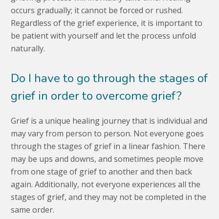
occurs gradually; it cannot be forced or rushed.
Regardless of the grief experience, it is important to
be patient with yourself and let the process unfold
naturally.
Do I have to go through the stages of
grief in order to overcome grief?
Grief is a unique healing journey that is individual and
may vary from person to person. Not everyone goes
through the stages of grief in a linear fashion. There
may be ups and downs, and sometimes people move
from one stage of grief to another and then back
again. Additionally, not everyone experiences all the
stages of grief, and they may not be completed in the
same order.