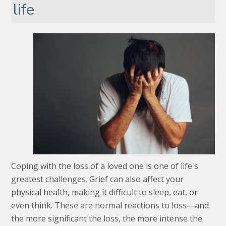
life
Coping with the loss of a loved one is one of life's
greatest challenges. Grief can also affect your
physical health, making it difficult to sleep, eat, or
even think. These are normal reactions to loss—and
the more significant the loss, the more intense the