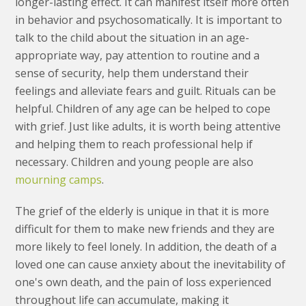
longer-lasting effect. It can manifest itself more often
in behavior and psychosomatically. It is important to
talk to the child about the situation in an age-
appropriate way, pay attention to routine and a
sense of security, help them understand their
feelings and alleviate fears and guilt. Rituals can be
helpful. Children of any age can be helped to cope
with grief. Just like adults, it is worth being attentive
and helping them to reach professional help if
necessary. Children and young people are also
mourning camps
.
The grief of the elderly is unique in that it is more
difficult for them to make new friends and they are
more likely to feel lonely. In addition, the death of a
loved one can cause anxiety about the inevitability of
one's own death, and the pain of loss experienced
throughout life can accumulate, making it