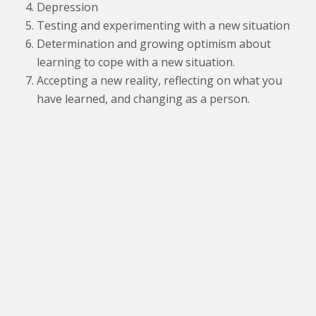
Depression
Testing and experimenting with a new situation
Determination and growing optimism about
learning to cope with a new situation.
Accepting a new reality, reflecting on what you
have learned, and changing as a person.