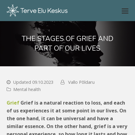
THE STAGES OF GRIEF AND
PART OF OUR LIVES
Updated 09.10.2023
Vallo Põldaru
Mental health
Grief
Grief is a natural reaction to loss, and each
of us experiences it at some point in our lives. On
the one hand, it can be universal and have a
similar essence. On the other hand, grief is a very
personal experience, so how long it lasts and how