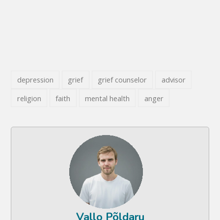
depression
grief
grief counselor
advisor
religion
faith
mental health
anger
Vallo Põldaru