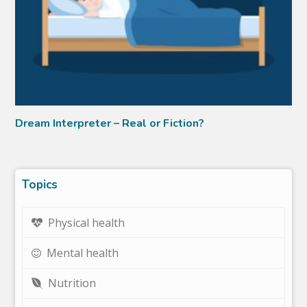
Dream Interpreter – Real or Fiction?
Topics
Physical health
Mental health
Nutrition