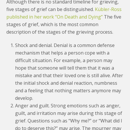
Although there is no standard timeline for grieving,
five stages of grief can be distinguished.
Kübler-Ross
published in her work “On Death and Dying”
The five
stages of grief, which is the most common
description of the stages of the grieving process.
Shock and denial. Denial is a common defense
mechanism that helps a person cope with a
difficult situation. For example, a person may
hope that someone will tell them that it was a
mistake and that their loved one is still alive. After
the initial shock and denial reaction, numbness
and a feeling that nothing matters anymore may
develop.
Anger and guilt. Strong emotions such as anger,
guilt, and irritation may arise during this stage of
grief. Questions such as “Why me?” or “What did I
do to deserve this?” may arise. The mourner may