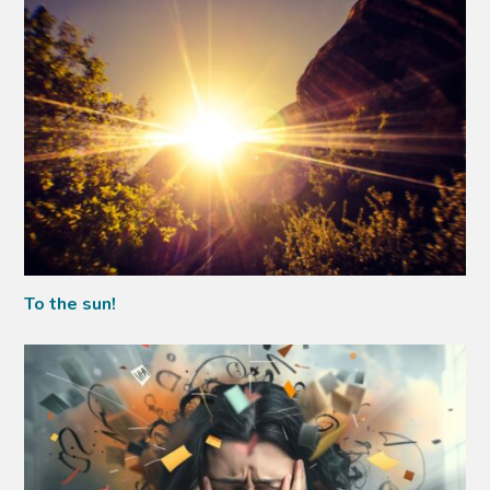
To the sun!