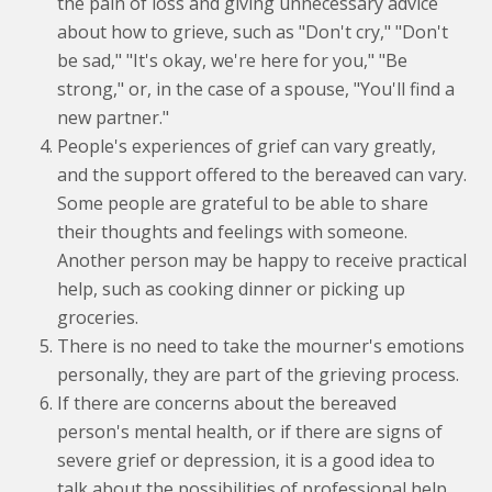
the pain of loss and giving unnecessary advice
about how to grieve, such as "Don't cry," "Don't
be sad," "It's okay, we're here for you," "Be
strong," or, in the case of a spouse, "You'll find a
new partner."
People's experiences of grief can vary greatly,
and the support offered to the bereaved can vary.
Some people are grateful to be able to share
their thoughts and feelings with someone.
Another person may be happy to receive practical
help, such as cooking dinner or picking up
groceries.
There is no need to take the mourner's emotions
personally, they are part of the grieving process.
If there are concerns about the bereaved
person's mental health, or if there are signs of
severe grief or depression, it is a good idea to
talk about the possibilities of professional help,