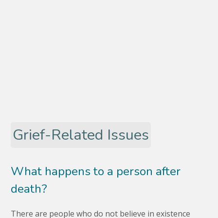
Grief-Related Issues
What happens to a person after
death?
There are people who do not believe in existence