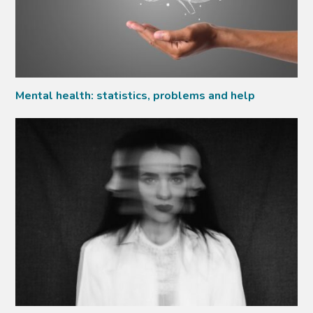
Mental health: statistics, problems and help