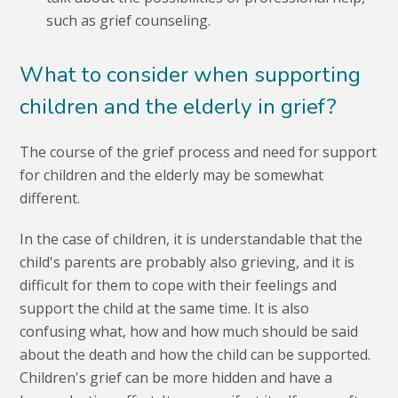
such as grief counseling.
What to consider when supporting
children and the elderly in grief?
The course of the grief process and need for support
for children and the elderly may be somewhat
different.
In the case of children, it is understandable that the
child's parents are probably also grieving, and it is
difficult for them to cope with their feelings and
support the child at the same time. It is also
confusing what, how and how much should be said
about the death and how the child can be supported.
Children's grief can be more hidden and have a