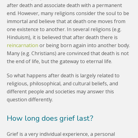
after death and associate death with a permanent
end. However, many religions consider the soul to be
immortal and believe that at death one moves from
one existence to another. In several religions (e.g.
Hinduism), it is believed that after death there is
reincarnation
or being born again into another body.
Many (e.g. Christians) are convinced that death is not
the end of life, but the gateway to eternal life.
So what happens after death is largely related to
religious, philosophical, and cultural beliefs, and
different people and societies may answer this
question differently.
How long does grief last?
Grief is a very individual experience, a personal