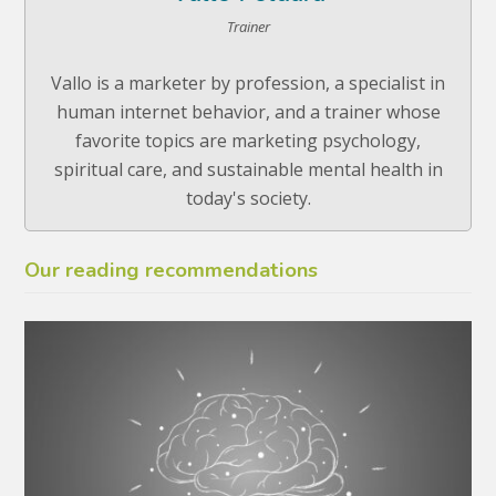
Trainer
Vallo is a marketer by profession, a specialist in
human internet behavior, and a trainer whose
favorite topics are marketing psychology,
spiritual care, and sustainable mental health in
today's society.
Our reading recommendations