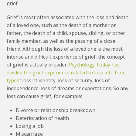
grief.
Grief is most often associated with the loss and death
of a loved one, such as the death of a mother or
father, the death of a child, spouse, sibling, or other
family member, as well as the passing of a close
friend. Although the loss of a loved one is the most
intense and difficult experience of grief, the concept
of grief is actually broader.
Psychology Today has
divided the grief experience related to loss into four
types:
: loss of identity, loss of security, loss of
independence, loss of dreams or expectations. So any
loss can cause grief, for example:
Divorce or relationship breakdown
Deterioration of health
Losing a job
Miscarriage