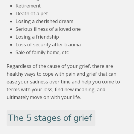
Retirement
Death of a pet
Losing a cherished dream
Serious illness of a loved one
Losing a friendship
Loss of security after trauma
Sale of family home, etc.
Regardless of the cause of your grief, there are
healthy ways to cope with pain and grief that can
ease your sadness over time and help you come to
terms with your loss, find new meaning, and
ultimately move on with your life.
The 5 stages of grief