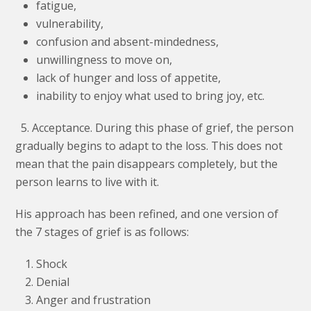
fatigue,
vulnerability,
confusion and absent-mindedness,
unwillingness to move on,
lack of hunger and loss of appetite,
inability to enjoy what used to bring joy, etc.
5. Acceptance. During this phase of grief, the person
gradually begins to adapt to the loss. This does not
mean that the pain disappears completely, but the
person learns to live with it.
His approach has been refined, and one version of
the 7 stages of grief is as follows:
Shock
Denial
Anger and frustration