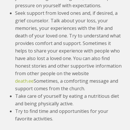
pressure on yourself with expectations.
Seek support from loved ones and, if desired, a
grief counselor. Talk about your loss, your
memories, your experiences with the life and
death of your loved one. Try to understand what
provides comfort and support. Sometimes it
helps to share your experience with people who
have also lost a loved one. You can also find
honest stories and other supportive information
from other people on the website
death.ee
Sometimes, a comforting message and
support comes from the church.
Take care of yourself by eating a nutritious diet
and being physically active.
Try to find time and opportunities for your
favorite activities.