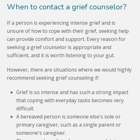
When to contact a grief counselor?
If a person is experiencing intense grief and is
unsure of how to cope with their grief, seeking help
can provide comfort and support. Every reason for
seeking a grief counselor is appropriate and
sufficient, and it is worth listening to your gut.
However, there are situations where we would highly
recommend seeking grief counseling if:
Grief is so intense and has such a strong impact
that coping with everyday tasks becomes very
difficult.
A bereaved person is someone else's sole or
primary caregiver, such as a single parent or
someone's caregiver.