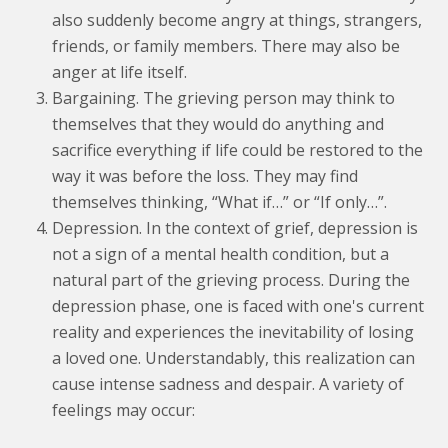
also suddenly become angry at things, strangers,
friends, or family members. There may also be
anger at life itself.
Bargaining. The grieving person may think to
themselves that they would do anything and
sacrifice everything if life could be restored to the
way it was before the loss. They may find
themselves thinking, “What if…” or “If only…”.
Depression. In the context of grief, depression is
not a sign of a mental health condition, but a
natural part of the grieving process. During the
depression phase, one is faced with one's current
reality and experiences the inevitability of losing
a loved one. Understandably, this realization can
cause intense sadness and despair. A variety of
feelings may occur: