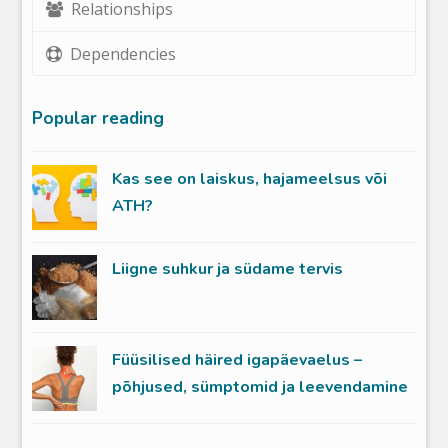
Relationships
Dependencies
Popular reading
Kas see on laiskus, hajameelsus või
ATH?
Liigne suhkur ja südame tervis
Füüsilised häired igapäevaelus –
põhjused, sümptomid ja leevendamine