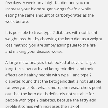
few days. A week on a high-fat diet and you can
increase your blood sugar swings fivefold while
eating the same amount of carbohydrates as the
week before.
It is possible to treat type 2 diabetes with sufficient
weight loss, but by choosing the keto diet as a weight
loss method, you are simply adding fuel to the fire
and making your disease worse.
A large meta-analysis that looked at several large,
long-term low-carb and ketogenic diets and their
effects on healthy people with type 1 and type 2
diabetes found that the ketogenic diet is not suitable
for everyone. But what's more, the researchers point
out that the keto diet is definitely not suitable for
people with type 2 diabetes, because the fatty acid
profile it comes with increases the risk of