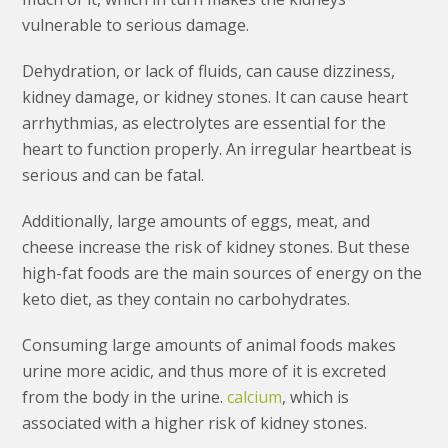
vulnerable to serious damage.
Dehydration, or lack of fluids, can cause dizziness,
kidney damage, or kidney stones. It can cause heart
arrhythmias, as electrolytes are essential for the
heart to function properly. An irregular heartbeat is
serious and can be fatal.
Additionally, large amounts of eggs, meat, and
cheese increase the risk of kidney stones. But these
high-fat foods are the main sources of energy on the
keto diet, as they contain no carbohydrates.
Consuming large amounts of animal foods makes
urine more acidic, and thus more of it is excreted
from the body in the urine.
calcium
, which is
associated with a higher risk of kidney stones.