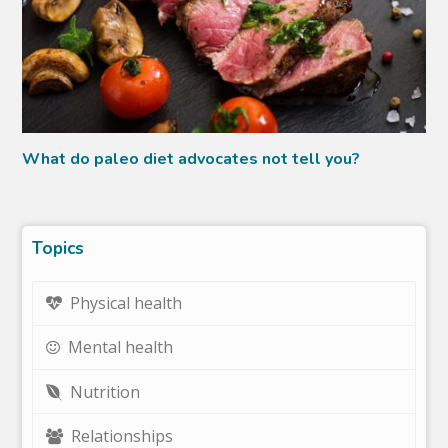
What do paleo diet advocates not tell you?
Topics
Physical health
Mental health
Nutrition
Relationships