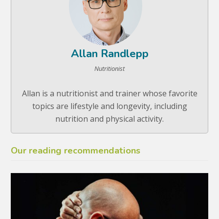
Allan Randlepp
Nutritionist
Allan is a nutritionist and trainer whose favorite
topics are lifestyle and longevity, including
nutrition and physical activity.
Our reading recommendations