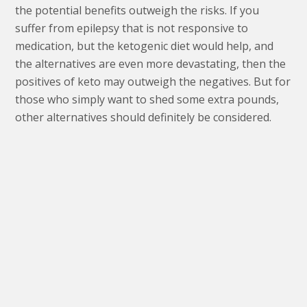
the potential benefits outweigh the risks. If you
suffer from epilepsy that is not responsive to
medication, but the ketogenic diet would help, and
the alternatives are even more devastating, then the
positives of keto may outweigh the negatives. But for
those who simply want to shed some extra pounds,
other alternatives should definitely be considered.