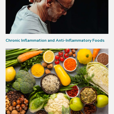
Chronic Inflammation and Anti-Inflammatory Foods