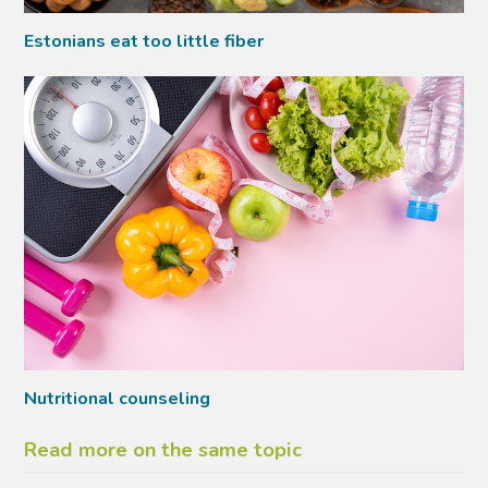
Estonians eat too little fiber
Nutritional counseling
Read more on the same topic