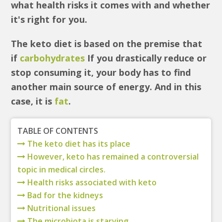
what health risks it comes with and whether
it's right for you.
The keto diet is based on the premise that
if
carbohydrates
If you drastically reduce or
stop consuming it, your body has to find
another main source of energy. And in this
case, it is
fat
.
TABLE OF CONTENTS
The keto diet has its place
However, keto has remained a controversial
topic in medical circles.
Health risks associated with keto
Bad for the kidneys
Nutritional issues
The microbiota is starving