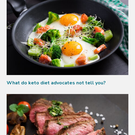
What do keto diet advocates not tell you?