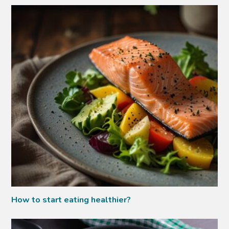
How to start eating healthier?