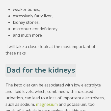
weaker bones,
excessively fatty liver,
kidney stones,
micronutrient deficiency
and much more.
I will take a closer look at the most important of
these risks.
Bad for the kidneys
The keto diet can be associated with low electrolyte
and fluid levels, which, combined with increased
urination, can lead to a loss of important electrolytes,
such as sodium,
magnesium
and potassium, too
much of it, which in turn makes the kidneys