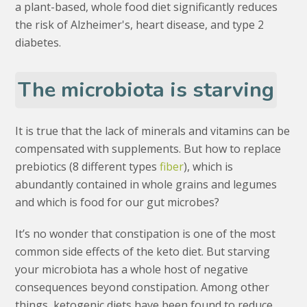
a plant-based, whole food diet significantly reduces
the risk of Alzheimer's, heart disease, and type 2
diabetes.
The microbiota is starving
It is true that the lack of minerals and vitamins can be
compensated with supplements. But how to replace
prebiotics (8 different types
fiber
), which is
abundantly contained in whole grains and legumes
and which is food for our gut microbes?
It’s no wonder that constipation is one of the most
common side effects of the keto diet. But starving
your microbiota has a whole host of negative
consequences beyond constipation. Among other
things, ketogenic diets have been found to reduce