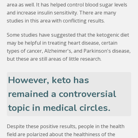
area as well. It has helped control blood sugar levels
and increase insulin sensitivity. There are many
studies in this area with conflicting results.
Some studies have suggested that the ketogenic diet
may be helpful in treating heart disease, certain
types of cancer, Alzheimer's, and Parkinson's disease,
but these are still areas of little research.
However, keto has
remained a controversial
topic in medical circles.
Despite these positive results, people in the health
field are polarized about the healthiness of the