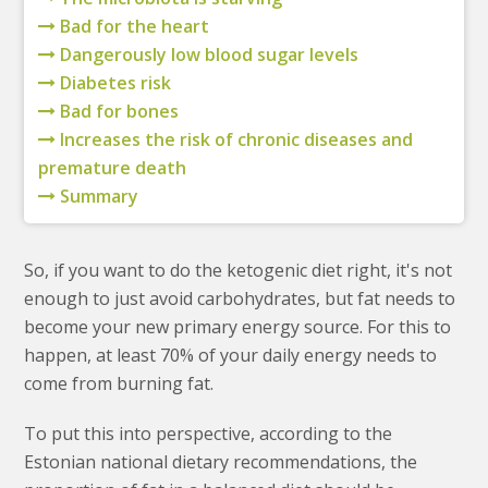
Bad for the heart
Dangerously low blood sugar levels
Diabetes risk
Bad for bones
Increases the risk of chronic diseases and
premature death
Summary
So, if you want to do the ketogenic diet right, it's not
enough to just avoid carbohydrates, but fat needs to
become your new primary energy source. For this to
happen, at least 70% of your daily energy needs to
come from burning fat.
To put this into perspective, according to the
Estonian national dietary recommendations, the