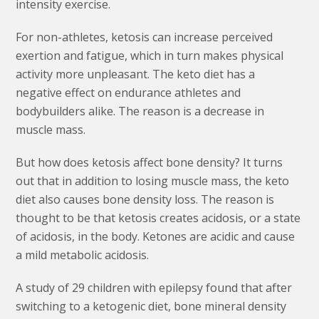
intensity exercise.
For non-athletes, ketosis can increase perceived
exertion and fatigue, which in turn makes physical
activity more unpleasant. The keto diet has a
negative effect on endurance athletes and
bodybuilders alike. The reason is a decrease in
muscle mass.
But how does ketosis affect bone density? It turns
out that in addition to losing muscle mass, the keto
diet also causes bone density loss. The reason is
thought to be that ketosis creates acidosis, or a state
of acidosis, in the body. Ketones are acidic and cause
a mild metabolic acidosis.
A study of 29 children with epilepsy found that after
switching to a ketogenic diet, bone mineral density