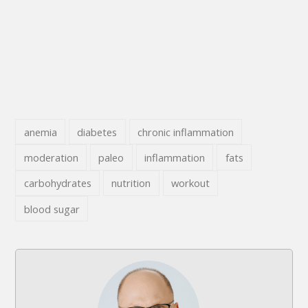
anemia
diabetes
chronic inflammation
moderation
paleo
inflammation
fats
carbohydrates
nutrition
workout
blood sugar