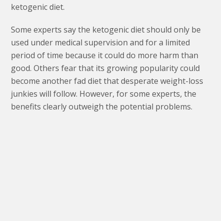
ketogenic diet.
Some experts say the ketogenic diet should only be
used under medical supervision and for a limited
period of time because it could do more harm than
good. Others fear that its growing popularity could
become another fad diet that desperate weight-loss
junkies will follow. However, for some experts, the
benefits clearly outweigh the potential problems.