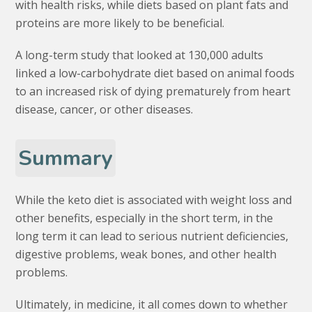
with health risks, while diets based on plant fats and
proteins are more likely to be beneficial.
A long-term study that looked at 130,000 adults
linked a low-carbohydrate diet based on animal foods
to an increased risk of dying prematurely from heart
disease, cancer, or other diseases.
Summary
While the keto diet is associated with weight loss and
other benefits, especially in the short term, in the
long term it can lead to serious nutrient deficiencies,
digestive problems, weak bones, and other health
problems.
Ultimately, in medicine, it all comes down to whether