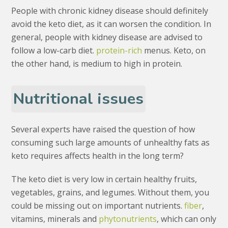
People with chronic kidney disease should definitely
avoid the keto diet, as it can worsen the condition. In
general, people with kidney disease are advised to
follow a low-carb diet.
protein-rich
menus. Keto, on
the other hand, is medium to high in protein.
Nutritional issues
Several experts have raised the question of how
consuming such large amounts of unhealthy fats as
keto requires affects health in the long term?
The keto diet is very low in certain healthy fruits,
vegetables, grains, and legumes. Without them, you
could be missing out on important nutrients.
fiber
,
vitamins, minerals and
phytonutrients
, which can only