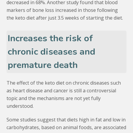
decreased in 68%. Another study found that blood
markers of bone loss increased in those following
the keto diet after just 3.5 weeks of starting the diet.
Increases the risk of
chronic diseases and
premature death
The effect of the keto diet on chronic diseases such
as heart disease and cancer is still a controversial
topic and the mechanisms are not yet fully
understood.
Some studies suggest that diets high in fat and low in
carbohydrates, based on animal foods, are associated