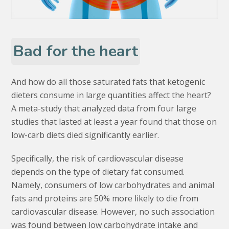
Bad for the heart
And how do all those saturated fats that ketogenic
dieters consume in large quantities affect the heart?
A meta-study that analyzed data from four large
studies that lasted at least a year found that those on
low-carb diets died significantly earlier.
Specifically, the risk of cardiovascular disease
depends on the type of dietary fat consumed.
Namely, consumers of low carbohydrates and animal
fats and proteins are 50% more likely to die from
cardiovascular disease. However, no such association
was found between low carbohydrate intake and