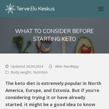
WHAT TO CONSIDER BEFORE
STARTING KETO
Updated 26.04.2024
Allan Randlepp
Body weight
,
Nutrition
The keto diet is extremely popular in North
America, Europe, and Estonia. But if you're
considering trying it or have already
started, it might be a good idea to know