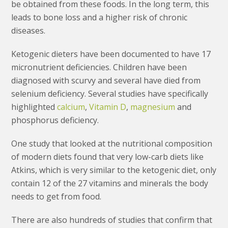
be obtained from these foods. In the long term, this
leads to bone loss and a higher risk of chronic
diseases.
Ketogenic dieters have been documented to have 17
micronutrient deficiencies. Children have been
diagnosed with scurvy and several have died from
selenium deficiency. Several studies have specifically
highlighted
calcium
,
Vitamin D
,
magnesium
and
phosphorus deficiency.
One study that looked at the nutritional composition
of modern diets found that very low-carb diets like
Atkins, which is very similar to the ketogenic diet, only
contain 12 of the 27 vitamins and minerals the body
needs to get from food.
There are also hundreds of studies that confirm that