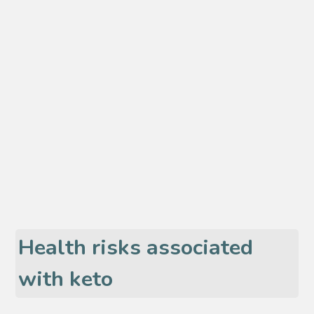
Health risks associated
with keto