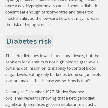
once a day. Hypoglycemia is caused when a diabetic
doesn’t eat enough carbohydrates and takes too
much insulin. So the low-carb keto diet may increase
the risk of hypoglycemia.
Diabetes risk
The keto diet does lower blood sugar levels, but the
problem for diabetics is not high blood sugar levels,
but a lack of insulin or its inability to control blood
sugar levels. Eating only fat keeps blood sugar levels
low, but makes the disease worse. How is that?
As early as December 1927, Shirley Sveeney
published research showing that a ketogenic diet
significantly increases glucose intolerance in just a