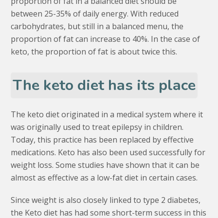
proportion of fat in a balanced diet should be
between 25-35% of daily energy. With reduced
carbohydrates, but still in a balanced menu, the
proportion of fat can increase to 40%. In the case of
keto, the proportion of fat is about twice this.
The keto diet has its place
The keto diet originated in a medical system where it
was originally used to treat epilepsy in children.
Today, this practice has been replaced by effective
medications. Keto has also been used successfully for
weight loss. Some studies have shown that it can be
almost as effective as a low-fat diet in certain cases.
Since weight is also closely linked to type 2 diabetes,
the Keto diet has had some short-term success in this