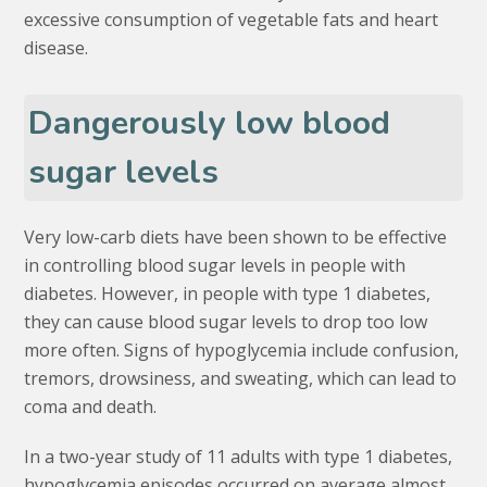
excessive consumption of vegetable fats and heart
disease.
Dangerously low blood
sugar levels
Very low-carb diets have been shown to be effective
in controlling blood sugar levels in people with
diabetes. However, in people with type 1 diabetes,
they can cause blood sugar levels to drop too low
more often. Signs of hypoglycemia include confusion,
tremors, drowsiness, and sweating, which can lead to
coma and death.
In a two-year study of 11 adults with type 1 diabetes,
hypoglycemia episodes occurred on average almost