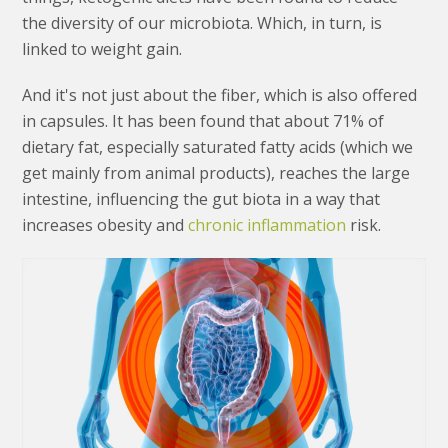
the diversity of our microbiota. Which, in turn, is
linked to weight gain.
And it's not just about the fiber, which is also offered
in capsules. It has been found that about 71% of
dietary fat, especially saturated fatty acids (which we
get mainly from animal products), reaches the large
intestine, influencing the gut biota in a way that
increases obesity and
chronic inflammation
risk.