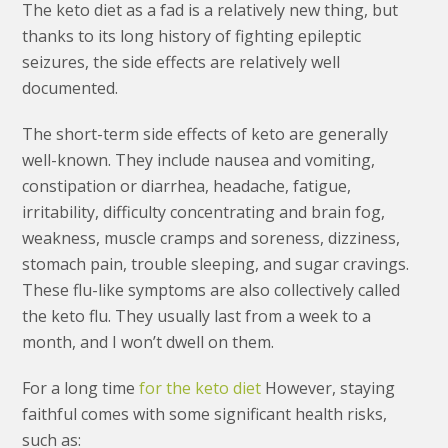
The keto diet as a fad is a relatively new thing, but
thanks to its long history of fighting epileptic
seizures, the side effects are relatively well
documented.
The short-term side effects of keto are generally
well-known. They include nausea and vomiting,
constipation or diarrhea, headache, fatigue,
irritability, difficulty concentrating and brain fog,
weakness, muscle cramps and soreness, dizziness,
stomach pain, trouble sleeping, and sugar cravings.
These flu-like symptoms are also collectively called
the keto flu. They usually last from a week to a
month, and I won’t dwell on them.
For a long time
for the keto diet
However, staying
faithful comes with some significant health risks,
such as: