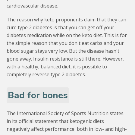
cardiovascular disease.
The reason why keto proponents claim that they can
cure type 2 diabetes is that you can get off your
diabetes medication while on the keto diet. This is for
the simple reason that you don't eat carbs and your
blood sugar stays very low. But the disease hasn't
gone away. Insulin resistance is still there. However,
with a healthy, balanced diet, it is possible to
completely reverse type 2 diabetes.
Bad for bones
The International Society of Sports Nutrition states
in its official statement that ketogenic diets
negatively affect performance, both in low- and high-