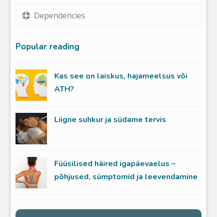
Dependencies
Popular reading
Kas see on laiskus, hajameelsus või
ATH?
Liigne suhkur ja südame tervis
Füüsilised häired igapäevaelus –
põhjused, sümptomid ja leevendamine