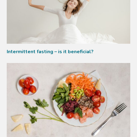
Intermittent fasting – is it beneficial?