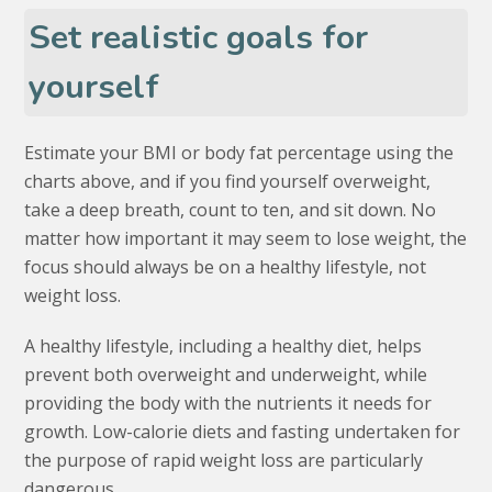
Set realistic goals for
yourself
Estimate your BMI or body fat percentage using the
charts above, and if you find yourself overweight,
take a deep breath, count to ten, and sit down. No
matter how important it may seem to lose weight, the
focus should always be on a healthy lifestyle, not
weight loss.
A healthy lifestyle, including a healthy diet, helps
prevent both overweight and underweight, while
providing the body with the nutrients it needs for
growth. Low-calorie diets and fasting undertaken for
the purpose of rapid weight loss are particularly
dangerous.