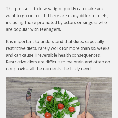
The pressure to lose weight quickly can make you
want to go on a diet. There are many different diets,
including those promoted by actors or singers who
are popular with teenagers.
It is important to understand that diets, especially
restrictive diets, rarely work for more than six weeks
and can cause irreversible health consequences.
Restrictive diets are difficult to maintain and often do
not provide all the nutrients the body needs.