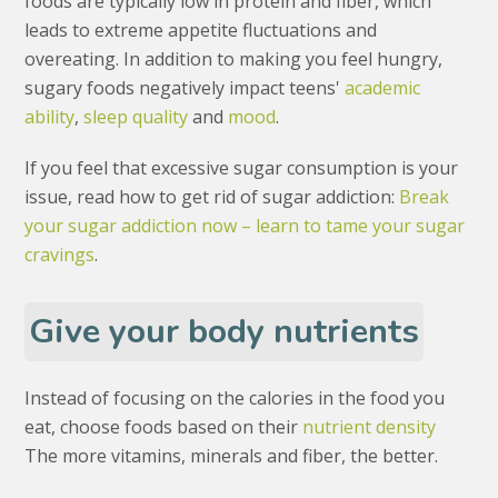
foods are typically low in protein and fiber, which
leads to extreme appetite fluctuations and
overeating. In addition to making you feel hungry,
sugary foods negatively impact teens'
academic
ability
,
sleep quality
and
mood
.
If you feel that excessive sugar consumption is your
issue, read how to get rid of sugar addiction:
Break
your sugar addiction now – learn to tame your sugar
cravings
.
Give your body nutrients
Instead of focusing on the calories in the food you
eat, choose foods based on their
nutrient density
The more vitamins, minerals and fiber, the better.