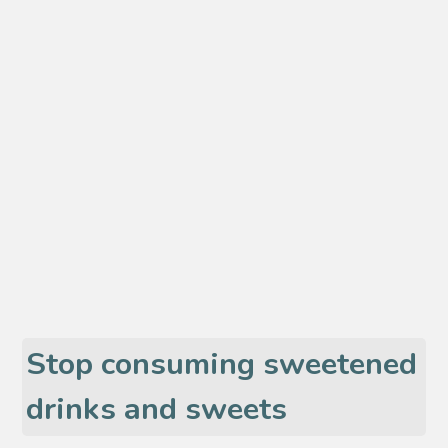
Stop consuming sweetened
drinks and sweets