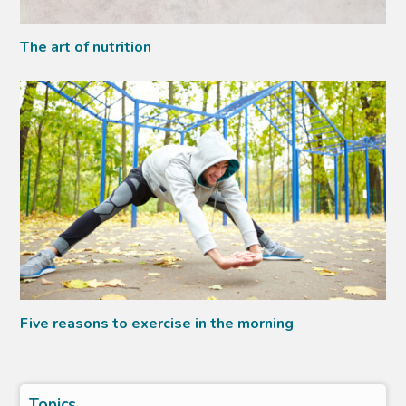
The art of nutrition
Five reasons to exercise in the morning
Topics