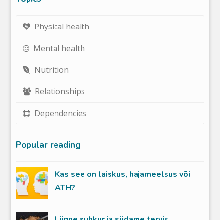
Physical health
Mental health
Nutrition
Relationships
Dependencies
Popular reading
Kas see on laiskus, hajameelsus või
ATH?
Liigne suhkur ja südame tervis