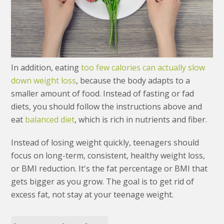
In addition, eating
too few calories can actually slow
down weight loss
, because the body adapts to a
smaller amount of food. Instead of fasting or fad
diets, you should follow the instructions above and
eat
balanced diet
, which is rich in nutrients and fiber.
Instead of losing weight quickly, teenagers should
focus on long-term, consistent, healthy weight loss,
or BMI reduction. It's the fat percentage or BMI that
gets bigger as you grow. The goal is to get rid of
excess fat, not stay at your teenage weight.