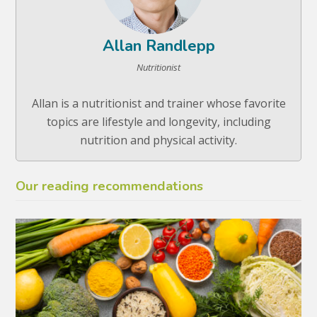
Allan Randlepp
Nutritionist
Allan is a nutritionist and trainer whose favorite
topics are lifestyle and longevity, including
nutrition and physical activity.
Our reading recommendations