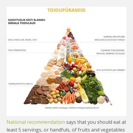
National recommendation
says that you should eat at
least 5 servings, or handfuls, of fruits and vegetables