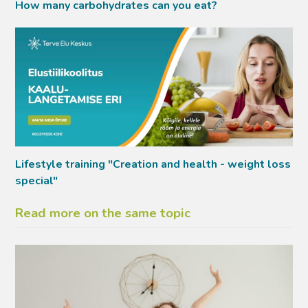
How many carbohydrates can you eat?
Lifestyle training "Creation and health - weight loss
special"
Read more on the same topic