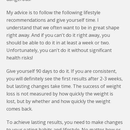
My advice is to follow the following lifestyle
recommendations and give yourself time. I
understand that we often want to be in great shape
right away. And if you can't do it right away, you
should be able to do it in at least a week or two.
Unfortunately, you can't do it without significant
health risks!
Give yourself 90 days to do it. If you are consistent,
you will definitely see the first results after 2-3 weeks,
but lasting changes take time. The success of weight
loss is not measured by how quickly the weight is
lost, but by whether and how quickly the weight
comes back.
To achieve lasting results, you need to make changes
to your eating habits and lifestyle. No matter how or