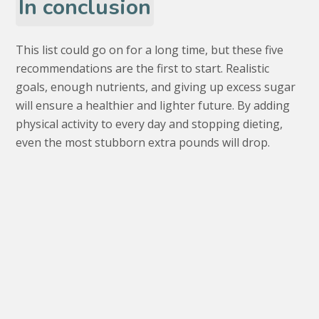
In conclusion
This list could go on for a long time, but these five
recommendations are the first to start. Realistic
goals, enough nutrients, and giving up excess sugar
will ensure a healthier and lighter future. By adding
physical activity to every day and stopping dieting,
even the most stubborn extra pounds will drop.