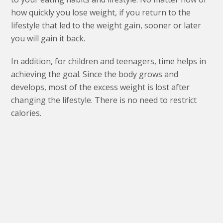
how quickly you lose weight, if you return to the
lifestyle that led to the weight gain, sooner or later
you will gain it back.
In addition, for children and teenagers, time helps in
achieving the goal. Since the body grows and
develops, most of the excess weight is lost after
changing the lifestyle. There is no need to restrict
calories.