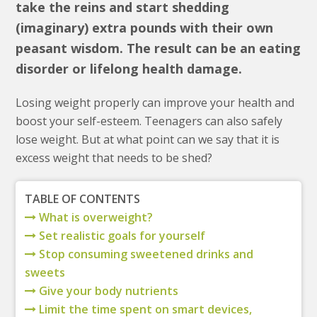
take the reins and start shedding
(imaginary) extra pounds with their own
peasant wisdom. The result can be an eating
disorder or lifelong health damage.
Losing weight properly can improve your health and
boost your self-esteem. Teenagers can also safely
lose weight. But at what point can we say that it is
excess weight that needs to be shed?
TABLE OF CONTENTS
What is overweight?
Set realistic goals for yourself
Stop consuming sweetened drinks and
sweets
Give your body nutrients
Limit the time spent on smart devices,