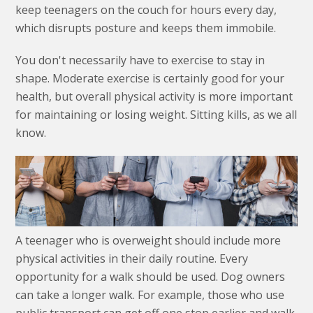
keep teenagers on the couch for hours every day,
which disrupts posture and keeps them immobile.
You don't necessarily have to exercise to stay in
shape. Moderate exercise is certainly good for your
health, but overall physical activity is more important
for maintaining or losing weight. Sitting kills, as we all
know.
A teenager who is overweight should include more
physical activities in their daily routine. Every
opportunity for a walk should be used. Dog owners
can take a longer walk. For example, those who use