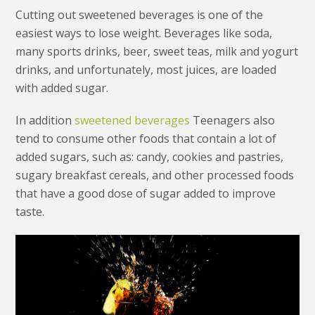
Cutting out sweetened beverages is one of the
easiest ways to lose weight. Beverages like soda,
many sports drinks, beer, sweet teas, milk and yogurt
drinks, and unfortunately, most juices, are loaded
with added sugar.
In addition
sweetened beverages
Teenagers also
tend to consume other foods that contain a lot of
added sugars, such as: candy, cookies and pastries,
sugary breakfast cereals, and other processed foods
that have a good dose of sugar added to improve
taste.