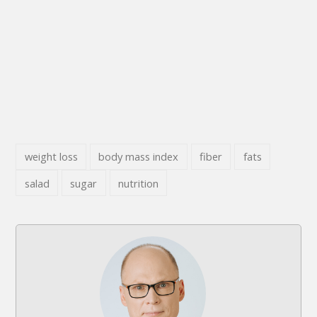
weight loss
body mass index
fiber
fats
salad
sugar
nutrition