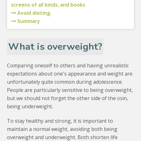
screens of all kinds, and books
Avoid dieting.
Summary
What is overweight?
Comparing oneself to others and having unrealistic
expectations about one's appearance and weight are
unfortunately quite common during adolescence.
People are particularly sensitive to being overweight,
but we should not forget the other side of the coin,
being underweight.
To stay healthy and strong, it is important to
maintain a normal weight, avoiding both being
overweight and underweight. Both shorten life