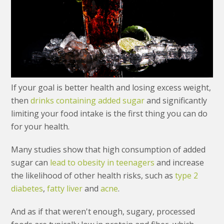
If your goal is better health and losing excess weight,
then
drinks containing added sugar
and significantly
limiting your food intake is the first thing you can do
for your health.
Many studies show that high consumption of added
sugar can
lead to obesity in teenagers
and increase
the likelihood of other health risks, such as
type 2
diabetes
,
fatty liver
and
acne
.
And as if that weren't enough, sugary, processed