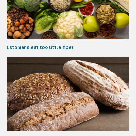
Estonians eat too little fiber