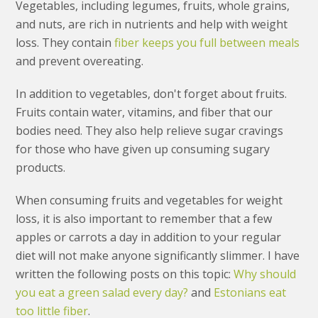
Vegetables, including legumes, fruits, whole grains,
and nuts, are rich in nutrients and help with weight
loss. They contain
fiber keeps you full between meals
and prevent overeating.
In addition to vegetables, don't forget about fruits.
Fruits contain water, vitamins, and fiber that our
bodies need. They also help relieve sugar cravings
for those who have given up consuming sugary
products.
When consuming fruits and vegetables for weight
loss, it is also important to remember that a few
apples or carrots a day in addition to your regular
diet will not make anyone significantly slimmer. I have
written the following posts on this topic:
Why should
you eat a green salad every day?
and
Estonians eat
too little fiber
.