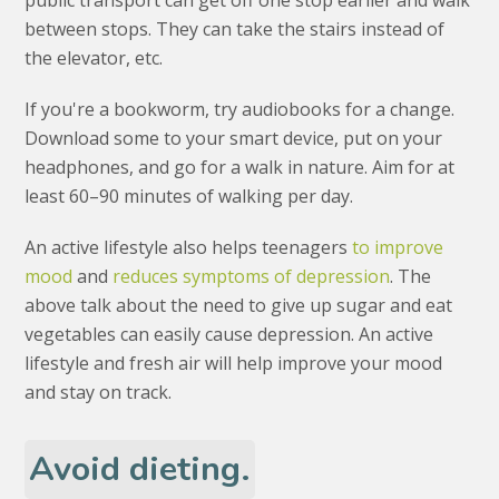
public transport can get off one stop earlier and walk
between stops. They can take the stairs instead of
the elevator, etc.
If you're a bookworm, try audiobooks for a change.
Download some to your smart device, put on your
headphones, and go for a walk in nature. Aim for at
least 60–90 minutes of walking per day.
An active lifestyle also helps teenagers
to improve
mood
and
reduces symptoms of depression
. The
above talk about the need to give up sugar and eat
vegetables can easily cause depression. An active
lifestyle and fresh air will help improve your mood
and stay on track.
Avoid dieting.