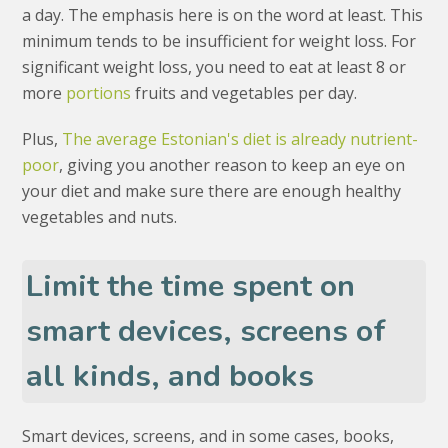
a day. The emphasis here is on the word at least. This
minimum tends to be insufficient for weight loss. For
significant weight loss, you need to eat at least 8 or
more
portions
fruits and vegetables per day.
Plus,
The average Estonian's diet is already nutrient-
poor
, giving you another reason to keep an eye on
your diet and make sure there are enough healthy
vegetables and nuts.
Limit the time spent on
smart devices, screens of
all kinds, and books
Smart devices, screens, and in some cases, books,