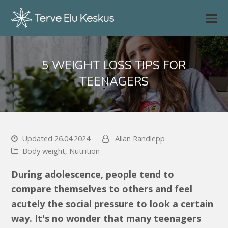
5 WEIGHT LOSS TIPS FOR
TEENAGERS
Updated 26.04.2024
Allan Randlepp
Body weight
,
Nutrition
During adolescence, people tend to
compare themselves to others and feel
acutely the social pressure to look a certain
way. It's no wonder that many teenagers