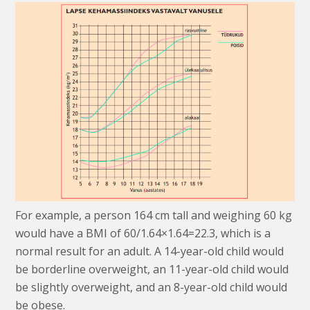
For example, a person 164 cm tall and weighing 60 kg
would have a BMI of 60/1.64×1.64=22.3, which is a
normal result for an adult. A 14-year-old child would
be borderline overweight, an 11-year-old child would
be slightly overweight, and an 8-year-old child would
be obese.