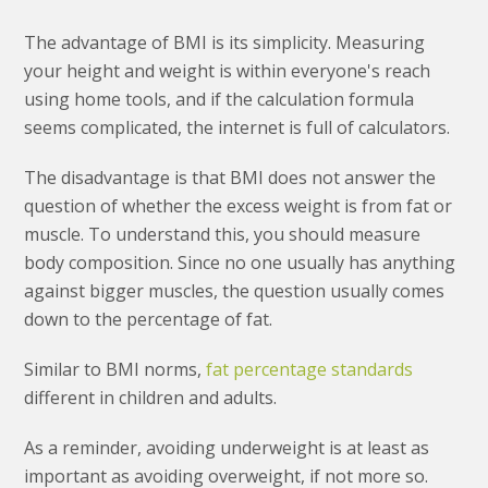
The advantage of BMI is its simplicity. Measuring
your height and weight is within everyone's reach
using home tools, and if the calculation formula
seems complicated, the internet is full of calculators.
The disadvantage is that BMI does not answer the
question of whether the excess weight is from fat or
muscle. To understand this, you should measure
body composition. Since no one usually has anything
against bigger muscles, the question usually comes
down to the percentage of fat.
Similar to BMI norms,
fat percentage standards
different in children and adults.
As a reminder, avoiding underweight is at least as
important as avoiding overweight, if not more so.