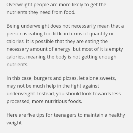
Overweight people are more likely to get the
nutrients they need from food.
Being underweight does not necessarily mean that a
person is eating too little in terms of quantity or
calories. It is possible that they are eating the
necessary amount of energy, but most of it is empty
calories, meaning the body is not getting enough
nutrients.
In this case, burgers and pizzas, let alone sweets,
may not be much help in the fight against
underweight. Instead, you should look towards less
processed, more nutritious foods.
Here are five tips for teenagers to maintain a healthy
weight.