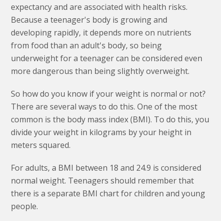
expectancy and are associated with health risks.
Because a teenager's body is growing and
developing rapidly, it depends more on nutrients
from food than an adult's body, so being
underweight for a teenager can be considered even
more dangerous than being slightly overweight.
So how do you know if your weight is normal or not?
There are several ways to do this. One of the most
common is the body mass index (BMI). To do this, you
divide your weight in kilograms by your height in
meters squared.
For adults, a BMI between 18 and 24.9 is considered
normal weight. Teenagers should remember that
there is a separate BMI chart for children and young
people.