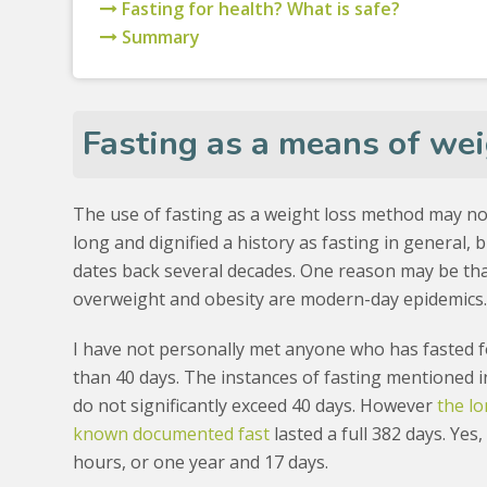
Fasting for health? What is safe?
Summary
Fasting as a means of wei
The use of fasting as a weight loss method may no
long and dignified a history as fasting in general, but
dates back several decades. One reason may be th
overweight and obesity are modern-day epidemics
I have not personally met anyone who has fasted 
than 40 days. The instances of fasting mentioned i
do not significantly exceed 40 days. However
the l
known documented fast
lasted a full 382 days. Yes,
hours, or one year and 17 days.