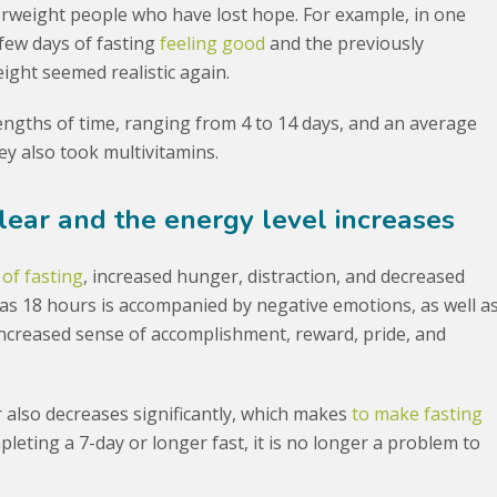
erweight people who have lost hope. For example, in one
 few days of fasting
feeling good
and the previously
ight seemed realistic again.
lengths of time, ranging from 4 to 14 days, and an average
hey also took multivitamins.
lear and the energy level increases
 of fasting
, increased hunger, distraction, and decreased
 as 18 hours is accompanied by negative emotions, as well a
increased sense of accomplishment, reward, pride, and
er also decreases significantly, which makes
to make fasting
mpleting a 7-day or longer fast, it is no longer a problem to