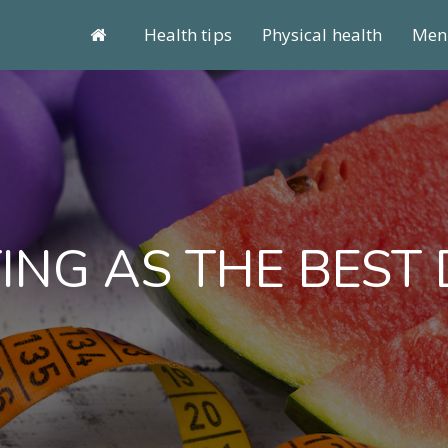
Health tips
Physical health
Ment
ING AS THE BEST 