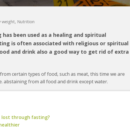
 weight
,
Nutrition
g has been used as a healing and spiritual
ing is often associated with religious or spiritual
ood and drink also a good way to get rid of extra
rom certain types of food, such as meat, this time we are
.e. abstaining from all food and drink except water.
 lost through fasting?
healthier