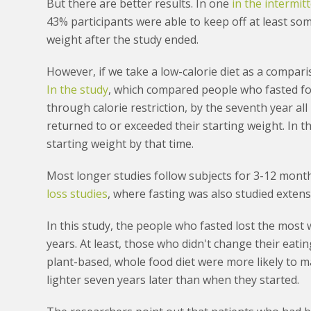
But there are better results. In one
in the intermit
43% participants were able to keep off at least so
weight after the study ended.
However, if we take a low-calorie diet as a compari
In the study
, which compared people who fasted for
through calorie restriction, by the seventh year al
returned to or exceeded their starting weight. In t
starting weight by that time.
Most longer studies follow subjects for 3-12 mont
loss studies
, where fasting was also studied extensi
In this study, the people who fasted lost the most 
years. At least, those who didn't change their eati
plant-based, whole food diet were more likely to m
lighter seven years later than when they started.