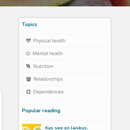
Topics
Physical health
Mental health
Nutrition
Relationships
Dependencies
Popular reading
Kas see on laiskus,