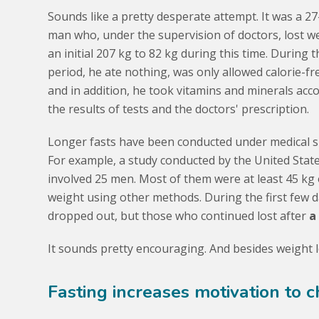
Sounds like a pretty desperate attempt. It was a 27
man who, under the supervision of doctors, lost w
an initial 207 kg to 82 kg during this time. During t
period, he ate nothing, was only allowed calorie-fr
and in addition, he took vitamins and minerals acc
the results of tests and the doctors' prescription.
Longer fasts have been conducted under medical s
For example, a study conducted by the United State
involved 25 men. Most of them were at least 45 kg
weight using other methods. During the first few 
dropped out, but those who continued lost after
a
It sounds pretty encouraging. And besides weight lo
Fasting increases motivation to c