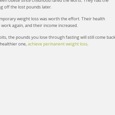
een obese since childhood fared the worst. They had the
 off the lost pounds later.
mporary weight loss was worth the effort. Their health
nd work again, and their income increased.
its, the pounds you lose through fasting will still come back
 healthier one,
achieve permanent weight loss
.