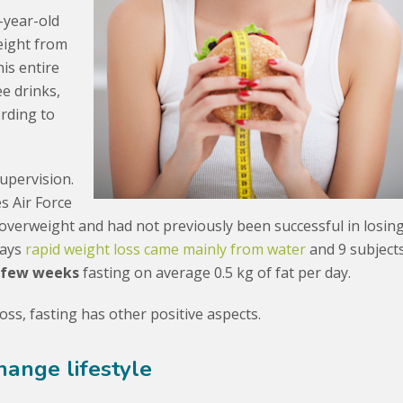
-year-old
eight from
his entire
ee drinks,
ording to
upervision.
s Air Force
 overweight and had not previously been successful in losin
days
rapid weight loss came mainly from water
and 9 subject
 few weeks
fasting on average 0.5 kg of fat per day.
ss, fasting has other positive aspects.
hange lifestyle