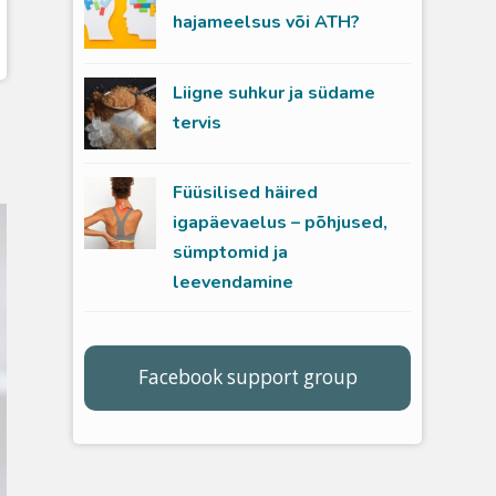
hajameelsus või ATH?
Liigne suhkur ja südame
tervis
Füüsilised häired
igapäevaelus – põhjused,
sümptomid ja
leevendamine
Facebook support group