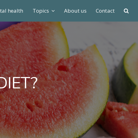
al health
Topics
About us
Contact
DIET?