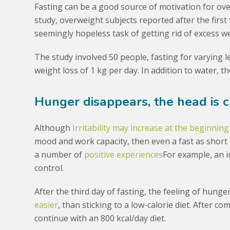
Fasting can be a good source of motivation for ov
study, overweight subjects reported after the first
seemingly hopeless task of getting rid of excess we
The study involved 50 people, fasting for varying 
weight loss of 1 kg per day. In addition to water, t
Hunger disappears, the head is c
Although
Irritability may increase at the beginning
mood and work capacity, then even a fast as short
a number of
positive experiences
For example, an 
control.
After the third day of fasting, the feeling of hung
easier
, than sticking to a low-calorie diet. After co
continue with an 800 kcal/day diet.