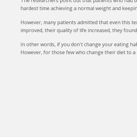
The researchers point out that patients who had b
hardest time achieving a normal weight and keeping
However, many patients admitted that even this te
improved, their quality of life increased, they fou
In other words, if you don't change your eating hab
However, for those few who change their diet to a