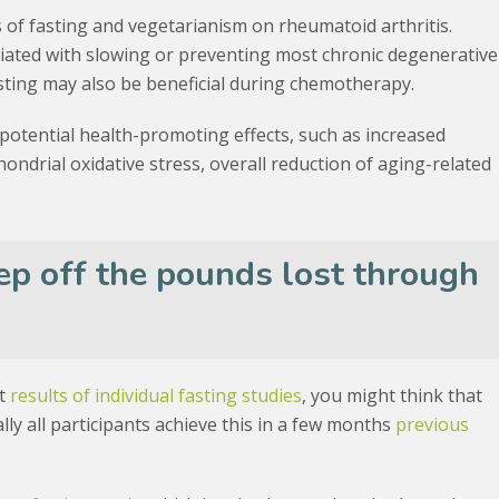
s of fasting and vegetarianism on rheumatoid arthritis.
iated with slowing or preventing most chronic degenerative
sting may also be beneficial during chemotherapy.
potential health-promoting effects, such as increased
ondrial oxidative stress, overall reduction of aging-related
ep off the pounds lost through
at
results of individual fasting studies
, you might think that
cally all participants achieve this in a few months
previous