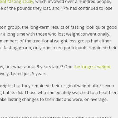
tent fasting study
, which involved over a hundred people,
me of the pounds they lost, and 17% had continued to lose
son group, the long-term results of fasting look quite good.
 a long time with those who lost weight conventionally,
l members of the traditional weight loss group had either
he fasting group, only one in ten participants regained their
hs, but what about 9 years later? One
the longest weight
vely, lasted just 9 years.
weight, but they regained their original weight after seven
ng habits did. Those who immediately switched to a healthier,
ake lasting changes to their diet and were, on average,