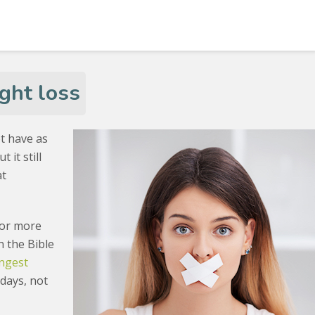
ght loss
t have as
 it still
at
.
for more
n the Bible
ongest
 days, not