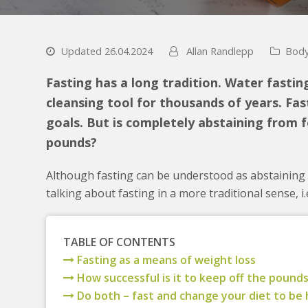
Updated 26.04.2024
Allan Randlepp
Body
Fasting has a long tradition. Water fastin
cleansing tool for thousands of years. Fast
goals. But is completely abstaining from f
pounds?
Although fasting can be understood as abstaining f
talking about fasting in a more traditional sense, i
TABLE OF CONTENTS
Fasting as a means of weight loss
How successful is it to keep off the pounds
Do both – fast and change your diet to be 