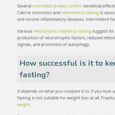
Several
controlled studies confirm
beneficial effect
Calorie restriction and
intermittent fasting
is assoc
and chronic inflammatory diseases. Intermittent fa
Various
mechanisms related to fasting
suggest its 
production of neurotrophic factors, reduced mitoch
signals, and promotion of autophagy.
How successful is it to ke
fasting?
It depends on what you compare it to. If you look 
fasting is not suitable for weight loss at all. Practi
weight
.