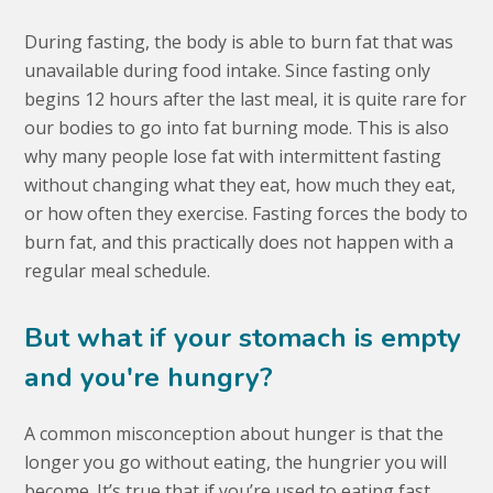
During fasting, the body is able to burn fat that was
unavailable during food intake. Since fasting only
begins 12 hours after the last meal, it is quite rare for
our bodies to go into fat burning mode. This is also
why many people lose fat with intermittent fasting
without changing what they eat, how much they eat,
or how often they exercise. Fasting forces the body to
burn fat, and this practically does not happen with a
regular meal schedule.
But what if your stomach is empty
and you're hungry?
A common misconception about hunger is that the
longer you go without eating, the hungrier you will
become. It’s true that if you’re used to eating fast