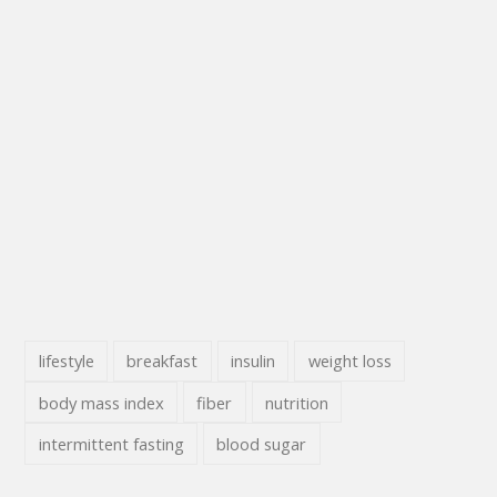
lifestyle
breakfast
insulin
weight loss
body mass index
fiber
nutrition
intermittent fasting
blood sugar