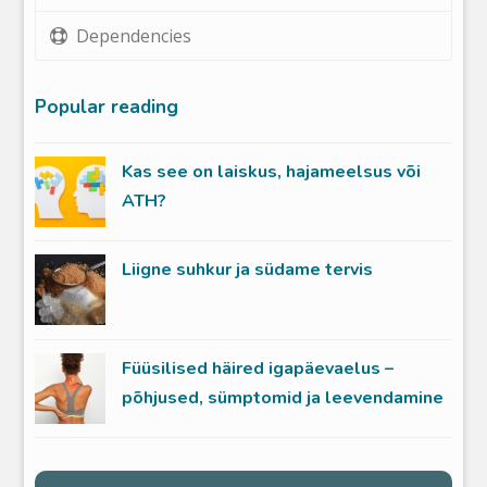
Dependencies
Popular reading
Kas see on laiskus, hajameelsus või
ATH?
Liigne suhkur ja südame tervis
Füüsilised häired igapäevaelus –
põhjused, sümptomid ja leevendamine