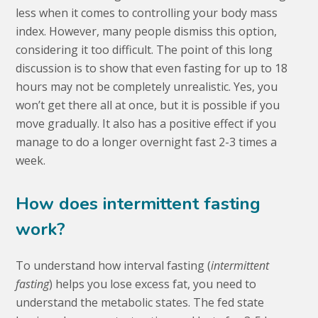
less when it comes to controlling your body mass
index. However, many people dismiss this option,
considering it too difficult. The point of this long
discussion is to show that even fasting for up to 18
hours may not be completely unrealistic. Yes, you
won’t get there all at once, but it is possible if you
move gradually. It also has a positive effect if you
manage to do a longer overnight fast 2-3 times a
week.
How does intermittent fasting
work?
To understand how interval fasting (
intermittent
fasting
) helps you lose excess fat, you need to
understand the metabolic states. The fed state