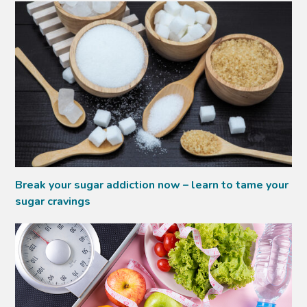
Break your sugar addiction now – learn to tame your
sugar cravings