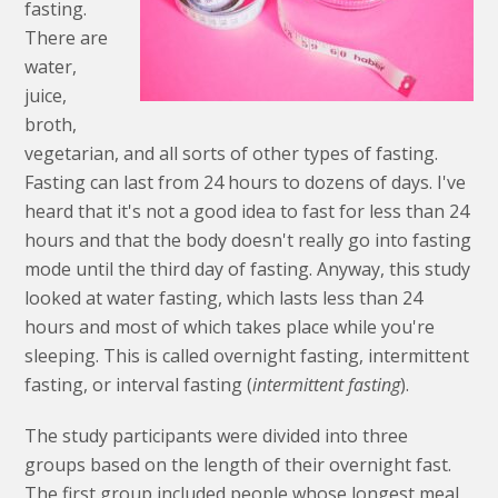
fasting.
There are
water,
juice,
broth,
vegetarian, and all sorts of other types of fasting.
Fasting can last from 24 hours to dozens of days. I've
heard that it's not a good idea to fast for less than 24
hours and that the body doesn't really go into fasting
mode until the third day of fasting. Anyway, this study
looked at water fasting, which lasts less than 24
hours and most of which takes place while you're
sleeping. This is called overnight fasting, intermittent
fasting, or interval fasting (
intermittent fasting
).
The study participants were divided into three
groups based on the length of their overnight fast.
The first group included people whose longest meal