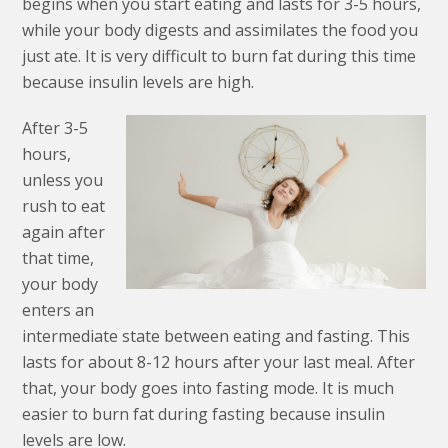
begins when you start eating and lasts for 3-5 hours,
while your body digests and assimilates the food you
just ate. It is very difficult to burn fat during this time
because insulin levels are high.
After 3-5
hours,
unless you
rush to eat
again after
that time,
your body
enters an
intermediate state between eating and fasting. This
lasts for about 8-12 hours after your last meal. After
that, your body goes into fasting mode. It is much
easier to burn fat during fasting because insulin
levels are low.