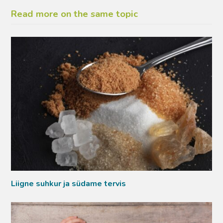
Read more on the same topic
Liigne suhkur ja südame tervis