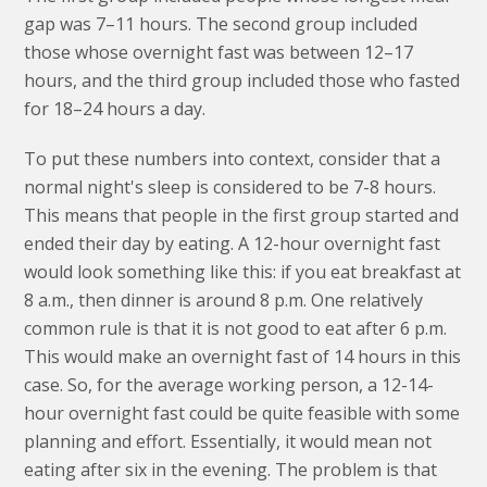
gap was 7–11 hours. The second group included
those whose overnight fast was between 12–17
hours, and the third group included those who fasted
for 18–24 hours a day.
To put these numbers into context, consider that a
normal night's sleep is considered to be 7-8 hours.
This means that people in the first group started and
ended their day by eating. A 12-hour overnight fast
would look something like this: if you eat breakfast at
8 a.m., then dinner is around 8 p.m. One relatively
common rule is that it is not good to eat after 6 p.m.
This would make an overnight fast of 14 hours in this
case. So, for the average working person, a 12-14-
hour overnight fast could be quite feasible with some
planning and effort. Essentially, it would mean not
eating after six in the evening. The problem is that