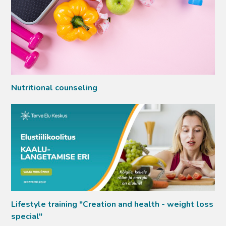
Nutritional counseling
Lifestyle training "Creation and health - weight loss
special"