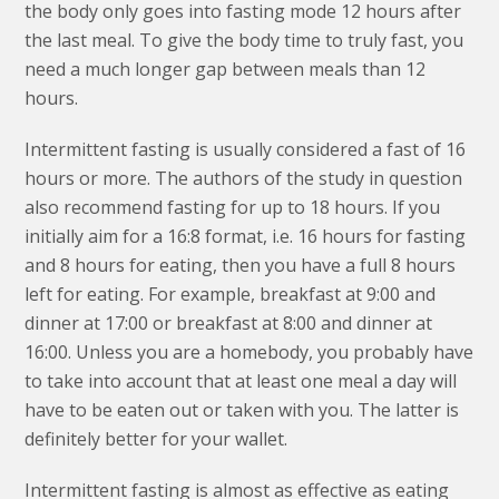
the body only goes into fasting mode 12 hours after
the last meal. To give the body time to truly fast, you
need a much longer gap between meals than 12
hours.
Intermittent fasting is usually considered a fast of 16
hours or more. The authors of the study in question
also recommend fasting for up to 18 hours. If you
initially aim for a 16:8 format, i.e. 16 hours for fasting
and 8 hours for eating, then you have a full 8 hours
left for eating. For example, breakfast at 9:00 and
dinner at 17:00 or breakfast at 8:00 and dinner at
16:00. Unless you are a homebody, you probably have
to take into account that at least one meal a day will
have to be eaten out or taken with you. The latter is
definitely better for your wallet.
Intermittent fasting is almost as effective as eating