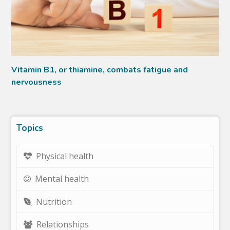
Vitamin B1, or thiamine, combats fatigue and
nervousness
Topics
Physical health
Mental health
Nutrition
Relationships