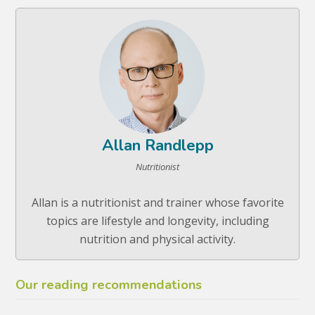
Allan Randlepp
Nutritionist
Allan is a nutritionist and trainer whose favorite
topics are lifestyle and longevity, including
nutrition and physical activity.
Our reading recommendations