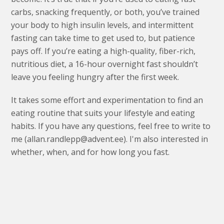
carbs, snacking frequently, or both, you’ve trained
your body to high insulin levels, and intermittent
fasting can take time to get used to, but patience
pays off. If you’re eating a high-quality, fiber-rich,
nutritious diet, a 16-hour overnight fast shouldn’t
leave you feeling hungry after the first week.
It takes some effort and experimentation to find an
eating routine that suits your lifestyle and eating
habits. If you have any questions, feel free to write to
me (allan.randlepp@advent.ee). I'm also interested in
whether, when, and for how long you fast.