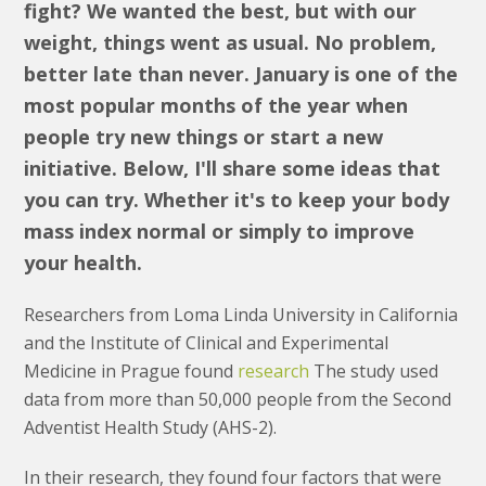
fight? We wanted the best, but with our
weight, things went as usual. No problem,
better late than never. January is one of the
most popular months of the year when
people try new things or start a new
initiative. Below, I'll share some ideas that
you can try. Whether it's to keep your body
mass index normal or simply to improve
your health.
Researchers from Loma Linda University in California
and the Institute of Clinical and Experimental
Medicine in Prague found
research
The study used
data from more than 50,000 people from the Second
Adventist Health Study (AHS-2).
In their research, they found four factors that were