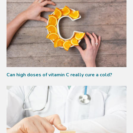
Can high doses of vitamin C really cure a cold?