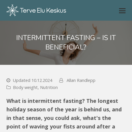
INTERMITTENT FASTING – IS IT
BENEFICIAL?
Updated 10.12.2024
Allan Randlepp
Body weight
,
Nutrition
What is intermittent fasting? The longest
holiday season of the year is behind us, and
in that sense, you could ask, what's the
point of waving your fists around after a