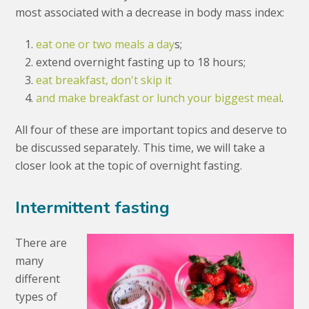
most associated with a decrease in body mass index:
eat one or two meals a day
s;
extend overnight fasting up to 18 hours;
eat breakfast, don't skip it
and make breakfast or lunch your biggest meal
.
All four of these are important topics and deserve to
be discussed separately. This time, we will take a
closer look at the topic of overnight fasting.
Intermittent fasting
There are
many
different
types of