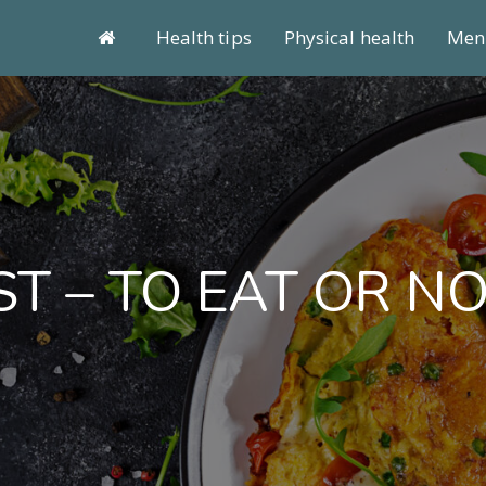
Health tips
Physical health
Ment
T – TO EAT OR NO