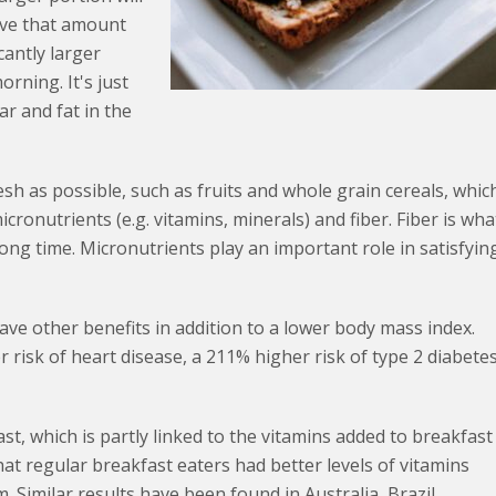
eave that amount
cantly larger
orning. It's just
ar and fat in the
esh as possible, such as fruits and whole grain cereals, whic
ronutrients (e.g. vitamins, minerals) and fiber. Fiber is wha
ong time. Micronutrients play an important role in satisfyin
ave other benefits in addition to a lower body mass index.
 risk of heart disease, a 211% higher risk of type 2 diabete
t, which is partly linked to the vitamins added to breakfast
at regular breakfast eaters had better levels of vitamins
m. Similar results have been found in Australia, Brazil,