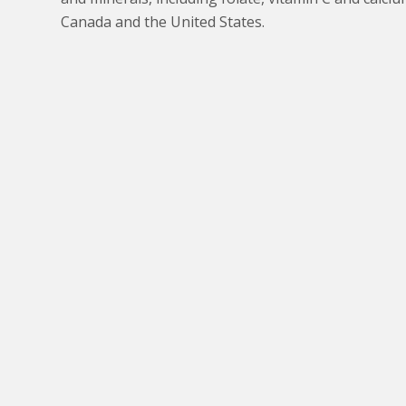
Canada and the United States.