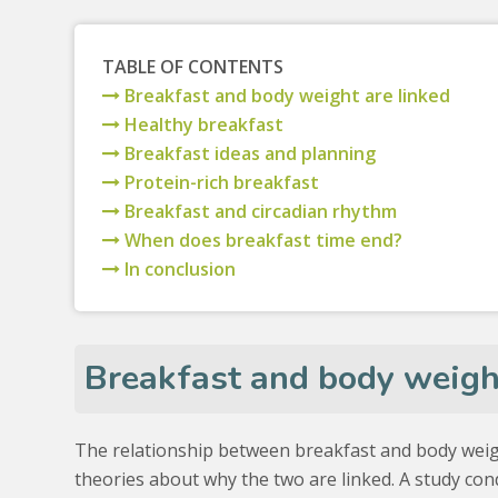
TABLE OF CONTENTS
Breakfast and body weight are linked
Healthy breakfast
Breakfast ideas and planning
Protein-rich breakfast
Breakfast and circadian rhythm
When does breakfast time end?
In conclusion
Breakfast and body weight
The relationship between breakfast and body weig
theories about why the two are linked. A study c