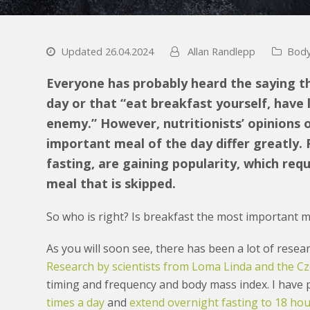
Updated 26.04.2024
Allan Randlepp
Body
Everyone has probably heard the saying t
day or that “eat breakfast yourself, have 
enemy.” However, nutritionists’ opinions
important meal of the day differ greatly. 
fasting, are gaining popularity, which req
meal that is skipped.
So who is right? Is breakfast the most important me
As you will soon see, there has been a lot of researc
Research by scientists from Loma Linda and the Cz
timing and frequency and body mass index. I have
times a day
and
extend overnight fasting to 18 ho