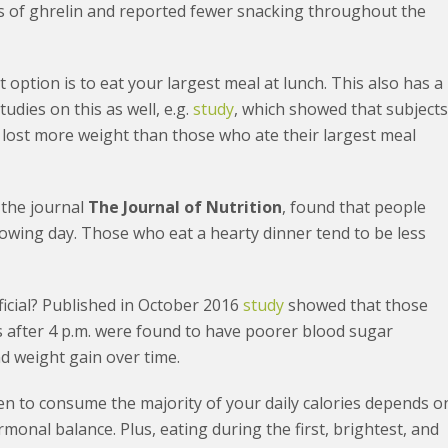
ls of ghrelin and reported fewer snacking throughout the
xt option is to eat your largest meal at lunch. This also has a
tudies on this as well, e.g.
study
, which showed that subject
. lost more weight than those who ate their largest meal
 the journal
The Journal of Nutrition
, found that people
llowing day. Those who eat a hearty dinner tend to be less
eficial? Published in October 2016
study
showed that those
s after 4 p.m. were found to have poorer blood sugar
nd weight gain over time.
hen to consume the majority of your daily calories depends o
onal balance. Plus, eating during the first, brightest, and