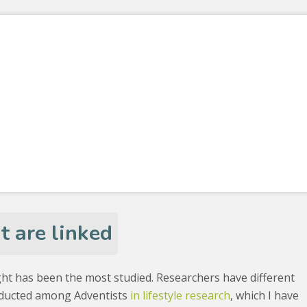
 are linked
ht has been the most studied. Researchers have different
onducted among Adventists
in lifestyle research
, which I have