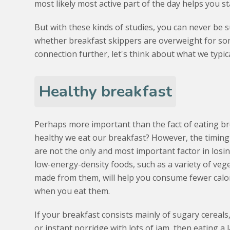
most likely most active part of the day helps you st
But with these kinds of studies, you can never be 
whether breakfast skippers are overweight for som
connection further, let's think about what we typic
Healthy breakfast
Perhaps more important than the fact of eating br
healthy we eat our breakfast? However, the timing
are not the only and most important factor in losi
low-energy-density foods, such as a variety of veg
made from them, will help you consume fewer calo
when you eat them.
If your breakfast consists mainly of sugary cereals
or instant porridge with lots of jam, then eating a l