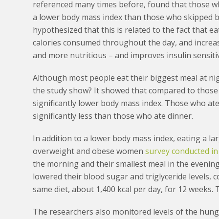
referenced many times before, found that those wh
a lower body mass index than those who skipped br
hypothesized that this is related to the fact that 
calories consumed throughout the day, and increases
and more nutritious – and improves insulin sensiti
Although most people eat their biggest meal at nigh
the study show? It showed that compared to those 
significantly lower body mass index. Those who ate 
significantly less than those who ate dinner.
In addition to a lower body mass index, eating a l
overweight and obese women
survey conducted i
the morning and their smallest meal in the evening
lowered their blood sugar and triglyceride levels,
same diet, about 1,400 kcal per day, for 12 weeks. 
The researchers also monitored levels of the hung