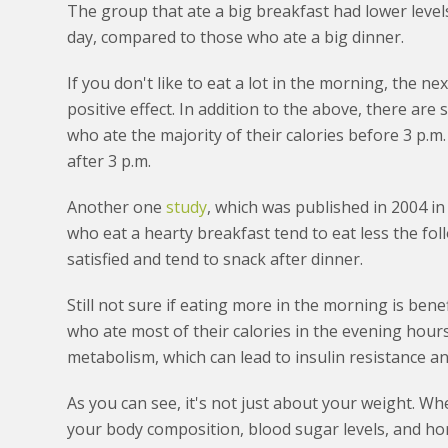
The group that ate a big breakfast had lower leve
day, compared to those who ate a big dinner.
If you don't like to eat a lot in the morning, the ne
positive effect. In addition to the above, there are s
who ate the majority of their calories before 3 p.m
after 3 p.m.
Another one
study
, which was published in 2004 in
who eat a hearty breakfast tend to eat less the fo
satisfied and tend to snack after dinner.
Still not sure if eating more in the morning is ben
who ate most of their calories in the evening hour
metabolism, which can lead to insulin resistance a
As you can see, it's not just about your weight. W
your body composition, blood sugar levels, and horm