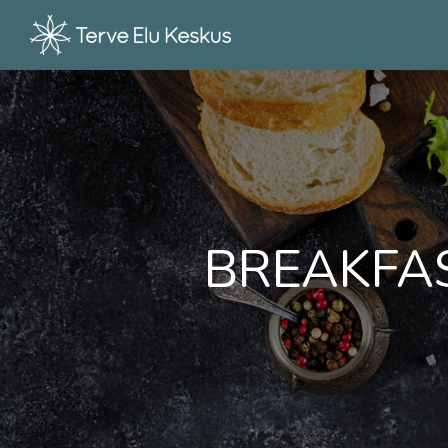
BREAKFAS