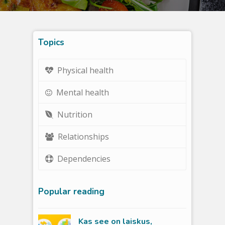
Topics
Physical health
Mental health
Nutrition
Relationships
Dependencies
Popular reading
Kas see on laiskus,