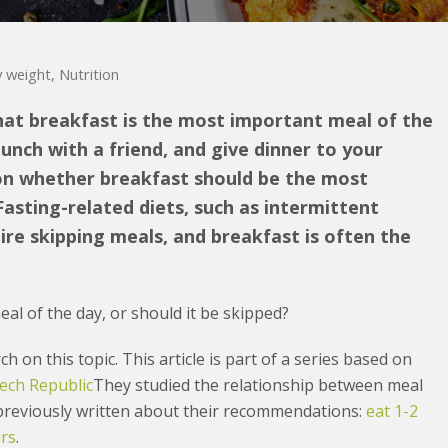
 weight
,
Nutrition
hat breakfast is the most important meal of the
lunch with a friend, and give dinner to your
 on whether breakfast should be the most
Fasting-related diets, such as intermittent
uire skipping meals, and breakfast is often the
al of the day, or should it be skipped?
h on this topic. This article is part of a series based on
ech Republic
They studied the relationship between meal
 previously written about their recommendations:
eat 1-2
urs
.