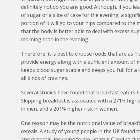
definitely not do you any good. Although, if you l
of sugar or a slice of cake for the evening, a signifi
portion of it will go to your hips compared to the m
that the body is better able to deal with excess sug
morning than in the evening.
Therefore, it is best to choose foods that are as fr
provide energy along with a sufficient amount of mic
keeps blood sugar stable and keeps you full for a l
all kinds of cravings.
Several studies have found that breakfast eaters h
Skipping breakfast is associated with a 271% higher
in men, and a 201% higher risk in women.
One reason may be the nutritional value of breakfas
cereals. A study of young people in the UK found th
and minerals, including folate, vitamin C and calciu