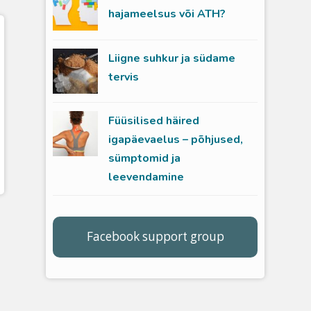
hajameelsus või ATH?
Liigne suhkur ja südame
tervis
Füüsilised häired
igapäevaelus – põhjused,
sümptomid ja
leevendamine
Facebook support group