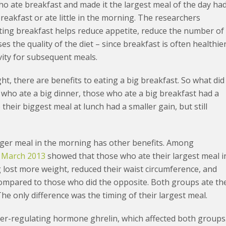
o ate breakfast and made it the largest meal of the day ha
eakfast or ate little in the morning. The researchers
eating breakfast helps reduce appetite, reduce the number of
 the quality of the diet – since breakfast is often healthie
vity for subsequent meals.
t, there are benefits to eating a big breakfast. So what did
who ate a big dinner, those who ate a big breakfast had a
their biggest meal at lunch had a smaller gain, but still
arger meal in the morning has other benefits. Among
n March 2013
showed that those who ate their largest meal i
 lost more weight, reduced their waist circumference, and
 compared to those who did the opposite. Both groups ate th
The only difference was the timing of their largest meal.
er-regulating hormone ghrelin, which affected both groups