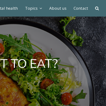
al health
Topics
About us
Contact
T TO EAT?