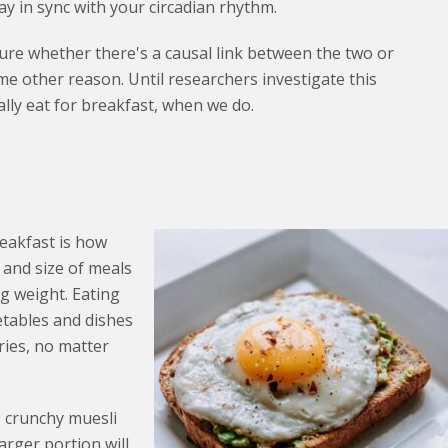
ay in sync with your circadian rhythm.
sure whether there's a causal link between the two or
e other reason. Until researchers investigate this
ally eat for breakfast, when we do.
eakfast is how
 and size of meals
ng weight. Eating
etables and dishes
ries, no matter
, crunchy muesli
arger portion will