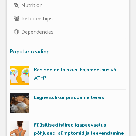
Nutrition
Relationships
Dependencies
Popular reading
Kas see on laiskus, hajameelsus või
ATH?
Liigne suhkur ja südame tervis
Füüsilised häired igapäevaelus –
põhjused, sümptomid ja leevendamine