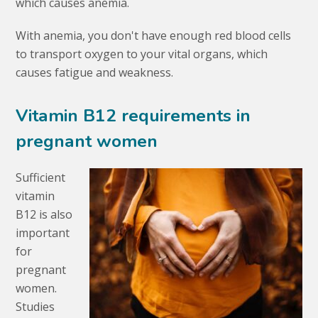
which causes anemia.
With anemia, you don't have enough red blood cells
to transport oxygen to your vital organs, which
causes fatigue and weakness.
Vitamin B12 requirements in
pregnant women
Sufficient
vitamin
B12 is also
important
for
pregnant
women.
Studies