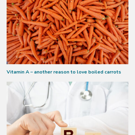
Vitamin A – another reason to love boiled carrots