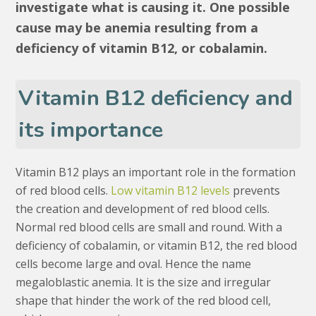
investigate what is causing it. One possible
cause may be anemia resulting from a
deficiency of vitamin B12, or cobalamin.
Vitamin B12 deficiency and
its importance
Vitamin B12 plays an important role in the formation
of red blood cells.
Low vitamin B12 levels
prevents
the creation and development of red blood cells.
Normal red blood cells are small and round. With a
deficiency of cobalamin, or vitamin B12, the red blood
cells become large and oval. Hence the name
megaloblastic anemia. It is the size and irregular
shape that hinder the work of the red blood cell,