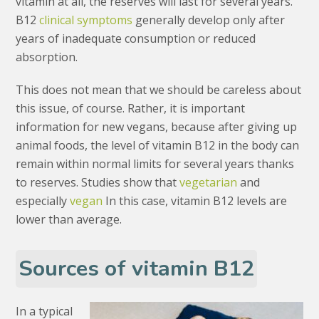
vitamin at all, the reserves will last for several years.
B12
clinical symptoms
generally develop only after
years of inadequate consumption or reduced
absorption.
This does not mean that we should be careless about
this issue, of course. Rather, it is important
information for new vegans, because after giving up
animal foods, the level of vitamin B12 in the body can
remain within normal limits for several years thanks
to reserves. Studies show that
vegetarian
and
especially
vegan
In this case, vitamin B12 levels are
lower than average.
Sources of vitamin B12
In a typical