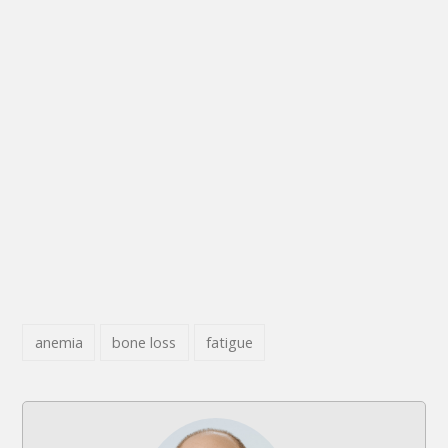
anemia
bone loss
fatigue