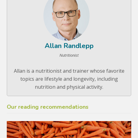
Allan Randlepp
Nutritionist
Allan is a nutritionist and trainer whose favorite
topics are lifestyle and longevity, including
nutrition and physical activity.
Our reading recommendations