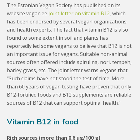
The Estonian Vegan Society has published on its
website vegan.ee
Joint letter on vitamin B12
, which
has been endorsed by several vegan organizations
and health experts. The fact that vitamin B12 is also
found to some extent in soil and plants has
reportedly led some vegans to believe that B12 is not
an important issue for vegans. Suitable non-animal
sources often offered include spirulina, nori, tempeh,
barley grass, etc. The joint letter warns vegans that:
“Such claims have not stood the test of time. More
than 60 years of vegan testing have proven that only
B12-fortified foods and B12 supplements are reliable
sources of B12 that can support optimal health.”
Vitamin B12 in food
Rich sources (more than 0.6 μg/100 g)