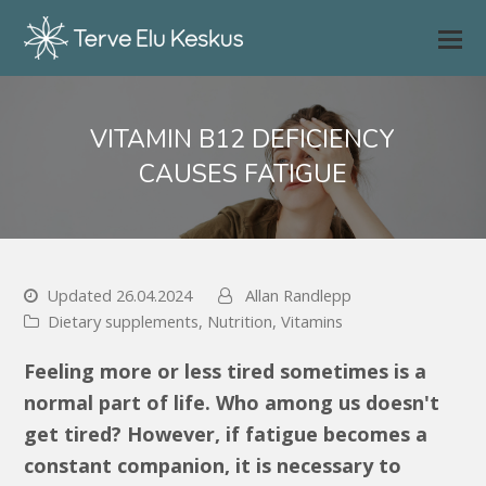
VITAMIN B12 DEFICIENCY
CAUSES FATIGUE
Updated 26.04.2024
Allan Randlepp
Dietary supplements
,
Nutrition
,
Vitamins
Feeling more or less tired sometimes is a
normal part of life. Who among us doesn't
get tired? However, if fatigue becomes a
constant companion, it is necessary to