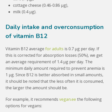
cottage cheese (0.46-0.86 μg),
milk (0.4 μg).
Daily intake and overconsumption
of vitamin B12
Vitamin B12 average
for adults
is 0.7 μg per day. If
this is corrected for absorption losses (50%), we get
an average requirement of 1.4 μg per day. The
minimum daily amount required to prevent anemia is
1 μg. Since B12 is better absorbed in small amounts,
it should be noted that the less often it is consumed,
the larger the amount should be.
For example, it recommends
vegan.ee
the following
options for vegans: