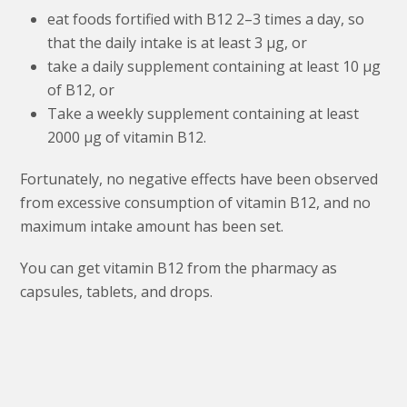
eat foods fortified with B12 2–3 times a day, so
that the daily intake is at least 3 μg, or
take a daily supplement containing at least 10 μg
of B12, or
Take a weekly supplement containing at least
2000 μg of vitamin B12.
Fortunately, no negative effects have been observed
from excessive consumption of vitamin B12, and no
maximum intake amount has been set.
You can get vitamin B12 from the pharmacy as
capsules, tablets, and drops.