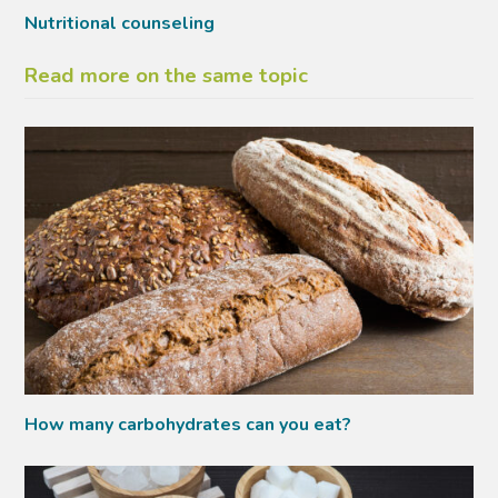
Nutritional counseling
Read more on the same topic
How many carbohydrates can you eat?