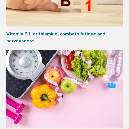
Vitamin B1, or thiamine, combats fatigue and
nervousness