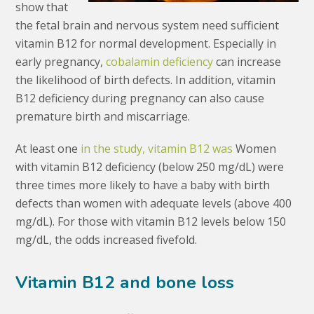
show that
the fetal brain and nervous system need sufficient
vitamin B12 for normal development. Especially in
early pregnancy,
cobalamin deficiency
can increase
the likelihood of birth defects. In addition, vitamin
B12 deficiency during pregnancy can also cause
premature birth and miscarriage.
At least one
in the study, vitamin B12 was
Women
with vitamin B12 deficiency (below 250 mg/dL) were
three times more likely to have a baby with birth
defects than women with adequate levels (above 400
mg/dL). For those with vitamin B12 levels below 150
mg/dL, the odds increased fivefold.
Vitamin B12 and bone loss