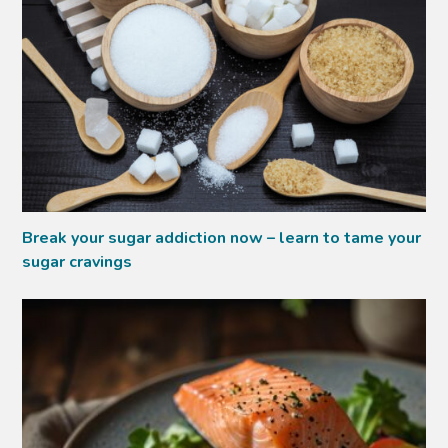
Break your sugar addiction now – learn to tame your
sugar cravings