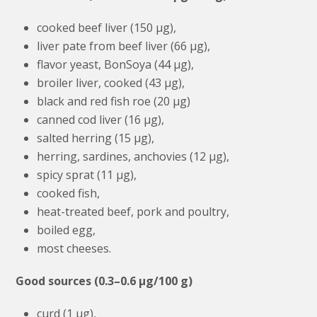
cooked beef liver (150 μg),
liver pate from beef liver (66 μg),
flavor yeast, BonSoya (44 μg),
broiler liver, cooked (43 μg),
black and red fish roe (20 μg)
canned cod liver (16 μg),
salted herring (15 μg),
herring, sardines, anchovies (12 μg),
spicy sprat (11 μg),
cooked fish,
heat-treated beef, pork and poultry,
boiled egg,
most cheeses.
Good sources (0.3–0.6 μg/100 g)
curd (1 μg),