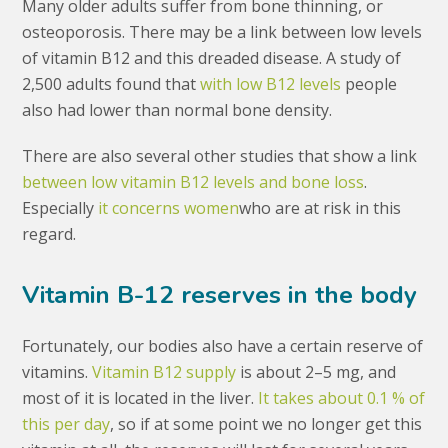
Many older adults suffer from bone thinning, or
osteoporosis. There may be a link between low levels
of vitamin B12 and this dreaded disease. A study of
2,500 adults found that
with low B12 levels
people
also had lower than normal bone density.
There are also several other studies that show a link
between low vitamin B12 levels and bone loss
.
Especially
it concerns women
who are at risk in this
regard.
Vitamin B-12 reserves in the body
Fortunately, our bodies also have a certain reserve of
vitamins.
Vitamin B12 supply
is about 2–5 mg, and
most of it is located in the liver.
It takes about 0.1 % of
this per day
, so if at some point we no longer get this