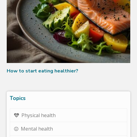
How to start eating healthier?
Topics
Physical health
Mental health