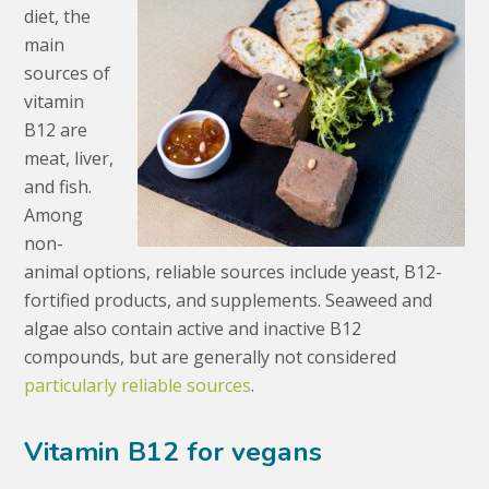
diet, the
main
sources of
vitamin
B12 are
meat, liver,
and fish.
Among
non-
animal options, reliable sources include yeast, B12-
fortified products, and supplements. Seaweed and
algae also contain active and inactive B12
compounds, but are generally not considered
particularly reliable sources
.
Vitamin B12 for vegans